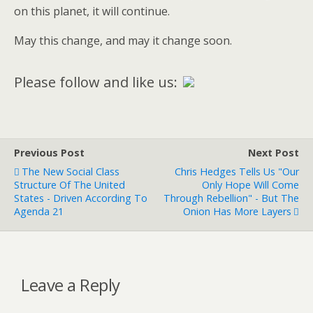
on this planet, it will continue.
May this change, and may it change soon.
Please follow and like us:
Previous Post
Next Post
The New Social Class
Chris Hedges Tells Us "Our
Structure Of The United
Only Hope Will Come
States - Driven According To
Through Rebellion" - But The
Agenda 21
Onion Has More Layers
Leave a Reply