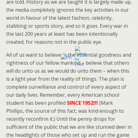
are told. History as we are taught it is largely made up,
the media completely ignores the key activities in our
world in favour of the latest fashion, celebrity,
stabbing or sports story, and so it goes. Every war in
the last 200 years at least has been intentionally
created, for reasons not in the public eye.
All of us want to believe in the essential goodness and
rightness of our fellow mankind – believe that others
will do unto us as we would do unto them – when this
is a light year from the reality of things. The plan is
complete surveillance and control of every aspect of
our daily lives. Remember, every American school
student has been profiled
SINCE 1952!!!
(Mark
Phillips, the source of this fact, was kind enough to
recently reconfirm it.) Until the penny drops for
sufficient of the public that we are like stunned deer in
the headlights of those who set up and run the game