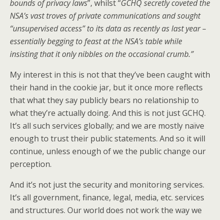
bounds of privacy laws
”, whilst “
GCHQ secretly coveted the
NSA’s vast troves of private communications and sought
“unsupervised access” to its data as recently as last year –
essentially begging to feast at the NSA’s table while
insisting that it only nibbles on the occasional crumb.”
My interest in this is not that they’ve been caught with
their hand in the cookie jar, but it once more reflects
that what they say publicly bears no relationship to
what they’re actually doing. And this is not just GCHQ.
It’s all such services globally; and we are mostly naïve
enough to trust their public statements. And so it will
continue, unless enough of we the public change our
perception.
And it’s not just the security and monitoring services.
It’s all government, finance, legal, media, etc. services
and structures. Our world does not work the way we