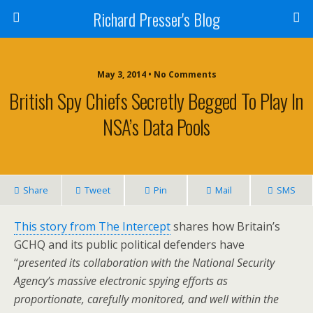
Richard Presser's Blog
May 3, 2014 • No Comments
British Spy Chiefs Secretly Begged To Play In
NSA’s Data Pools
Share
Tweet
Pin
Mail
SMS
This story from The Intercept
shares how Britain’s
GCHQ and its public political defenders have
“
presented its collaboration with the National Security
Agency’s massive electronic spying efforts as
proportionate, carefully monitored, and well within the