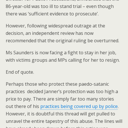
86-year-old was too ill to stand trial – even though
there was ‘sufficient evidence to prosecute’.
However, following widespread outrage at the
decision, an independent review has now
recommended that the original ruling be overturned.
Ms Saunders is now facing a fight to stay in her job,
with victims groups and MPs calling for her to resign.
End of quote.
Perhaps those who protect these paedo-satanic
practices decided Janner’s protection was too high a
price to pay. There are simply far too many stories
out there of his
practices being covered up by police
.
However, it is doubtful this thread will get pulled to
unravel the entire tapestry of this abuse. The lines will