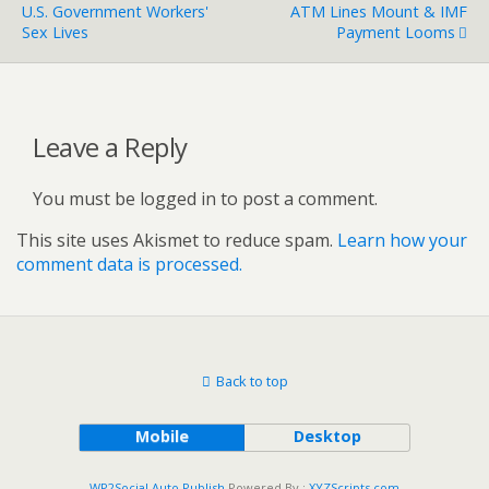
U.S. Government Workers'
ATM Lines Mount & IMF
Sex Lives
Payment Looms
Leave a Reply
You must be logged in to post a comment.
This site uses Akismet to reduce spam.
Learn how your
comment data is processed.
Back to top
Mobile
Desktop
WP2Social Auto Publish
Powered By :
XYZScripts.com