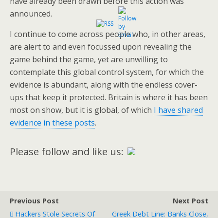
have already been drawn before this action was
announced.
I continue to come across people who, in other areas,
are alert to and even focussed upon revealing the
game behind the game, yet are unwilling to
contemplate this global control system, for which the
evidence is abundant, along with the endless cover-
ups that keep it protected. Britain is where it has been
most on show, but it is global, of which
I have shared
evidence in these posts
.
Please follow and like us:
Previous Post
Next Post
Hackers Stole Secrets Of
Greek Debt Line: Banks Close,