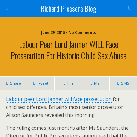
Richard Presser's Blog
June 29, 2015 • No Comments
Labour Peer Lord Janner WILL Face
Prosecution For Historic Child Sex Abuse
Share
Tweet
Pin
Mail
SMS
Labour peer Lord Janner will face prosecution
for
child sex offences, Britain’s most senior prosecutor
Alison Saunders revealed this morning.
The ruling comes just months after Ms Saunders, the
Director for Public Prosecutions, announced that the