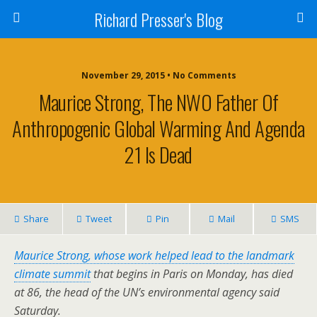
Richard Presser's Blog
November 29, 2015 • No Comments
Maurice Strong, The NWO Father Of
Anthropogenic Global Warming And Agenda
21 Is Dead
Share
Tweet
Pin
Mail
SMS
Maurice Strong, whose work helped lead to the landmark
climate summit
that begins in Paris on Monday, has died
at 86, the head of the UN’s environmental agency said
Saturday.