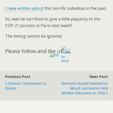
I have written about
this horrific individual in the past.
So, was he sacrificed to give a little piquancy to the
COP-21 process in Paris next week?
The timing cannot be ignored.
Please follow and like us:
Previous Post
Next Post
Chinese Communism Is
Bertrand Russell Warned Us
Zionist
About Vaccination And
Modern Education In 1952