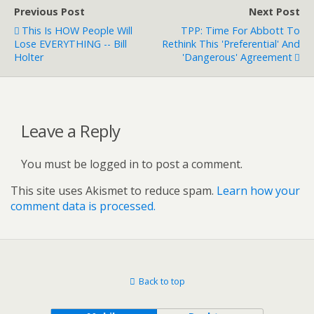
Previous Post
Next Post
This Is HOW People Will
TPP: Time For Abbott To
Lose EVERYTHING -- Bill
Rethink This 'preferential' And
Holter
'dangerous' Agreement
Leave a Reply
You must be logged in to post a comment.
This site uses Akismet to reduce spam.
Learn how your
comment data is processed.
Back to top