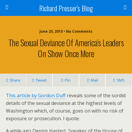
Richard Presser's Blog
June 25, 2015 • No Comments
The Sexual Deviance Of America’s Leaders
On Show Once More
Share
Tweet
Pin
Mail
SMS
This article by Gordon Duff
reveals some of the sordid
details of the sexual deviance at the highest levels of
Washington which, of course, goes on with no risk of
exposure or prosecution. I quote:
A while ago Dennis Hastert, Speaker of the House of