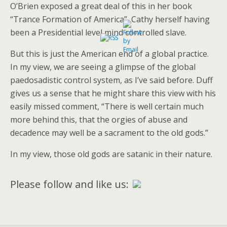
O’Brien exposed a great deal of this in her book
“Trance Formation of America”, Cathy herself having
been a Presidential level mind controlled slave.
But this is just the American end of a global practice.
In my view, we are seeing a glimpse of the global
paedosadistic control system, as I’ve said before. Duff
gives us a sense that he might share this view with his
easily missed comment, “There is well certain much
more behind this, that the orgies of abuse and
decadence may well be a sacrament to the old gods.”
In my view, those old gods are satanic in their nature.
Please follow and like us: