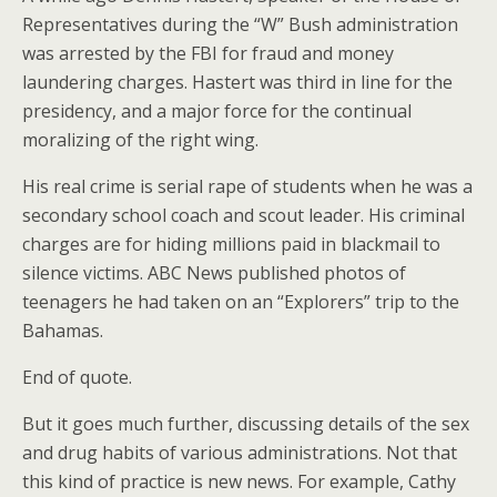
Representatives during the “W” Bush administration
was arrested by the FBI for fraud and money
laundering charges. Hastert was third in line for the
presidency, and a major force for the continual
moralizing of the right wing.
His real crime is serial rape of students when he was a
secondary school coach and scout leader. His criminal
charges are for hiding millions paid in blackmail to
silence victims. ABC News published photos of
teenagers he had taken on an “Explorers” trip to the
Bahamas.
End of quote.
But it goes much further, discussing details of the sex
and drug habits of various administrations. Not that
this kind of practice is new news. For example, Cathy