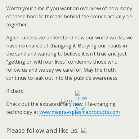
Worth your time if you want an overview of how many
of these horrific threads behind the scenes actually tie
together.
Again, unless we understand how our world works, we
have no chance of changing it. Burying our heads in
the sand and wanting to believe it isn’t true and just
“getting on with our lives” condemns those who
follow us and we say we care for. May the truth
continue to leak out into the public’s awareness.
Richard
Check out the extraordinary new, life-changing
technology at
www.magravsplasmaproducts.com
Please follow and like us: