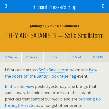
Richard Presser's Blog
January 16, 2017 • No Comments
THEY ARE SATANISTS — Sofia Smallstorm
Share
Tweet
Pin
Mail
SMS
I first came across
Sofia Smallstorm
when she
blew
the doors off the Sandy Hook false flag
event.
In this interview
posted yesterday, she brings that
same analytical mind and process to the satanic
practices that control our world and are
bubbling up
through PizzaGate
, amongst other events.