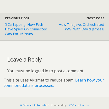
Previous Post
Next Post
Cartapping: How Feds
How The Jews Orchestrated
Have Spied On Connected
WWI With David James
Cars For 15 Years
Leave a Reply
You must be logged in to post a comment.
This site uses Akismet to reduce spam.
Learn how your
comment data is processed.
WP2Social Auto Publish
Powered By :
XYZScripts.com