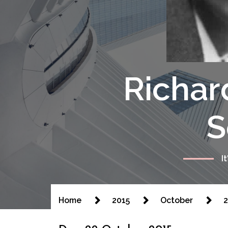
Richar
S
I
Home
2015
October
2