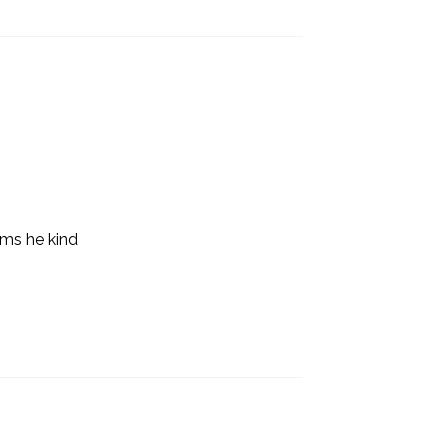
ems he kind