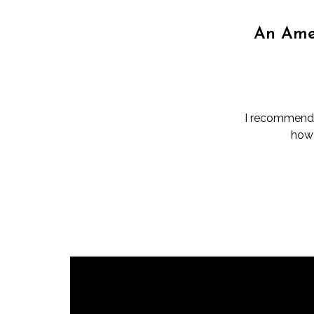
An Amer
I recommend t
how 