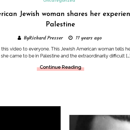
Uncategorized
ican Jewish woman shares her experien
Palestine
ByRichard Presser
11 years ago
his video to everyone. This Jewish American woman tells he
she came to be in Palestine and the extraordinarily difficult […
Continue Reading