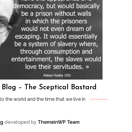
s Blog – The Sceptical Bastard
to the world and the time that we live in
og
developed by
ThemeinWP Team