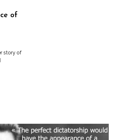
ce of
r story of
]