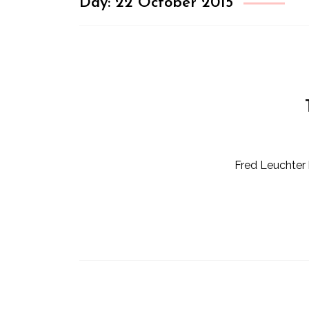
Day:
22 October 2015
Fred Leuchter 