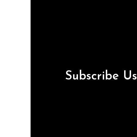
Subscribe U