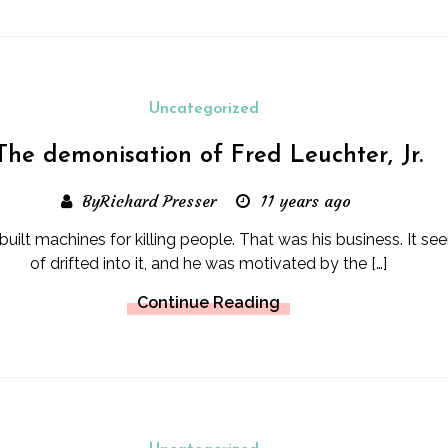
Uncategorized
The demonisation of Fred Leuchter, Jr.
ByRichard Presser
11 years ago
built machines for killing people. That was his business. It se
of drifted into it, and he was motivated by the […]
Continue Reading