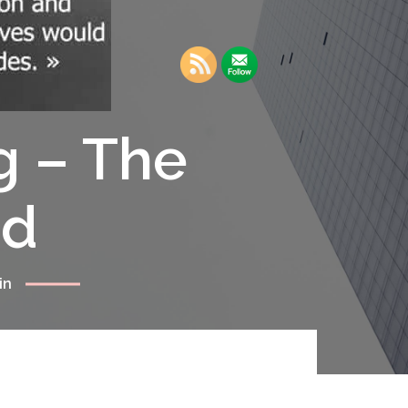
g – The
rd
in