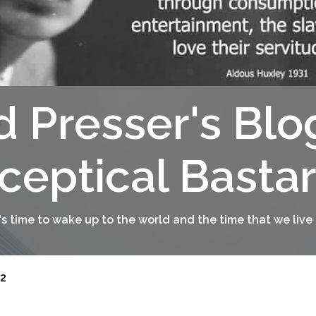
d Presser's Blo
ceptical Basta
t's time to wake up to the world and the time that we live 
2