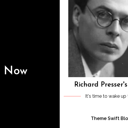
s Now
Richard Presser'
It's time to wake up 
Theme Swift Bl