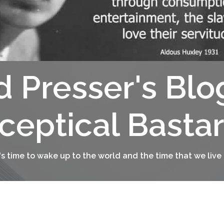
d Presser's Blo
ceptical Basta
t's time to wake up to the world and the time that we live 