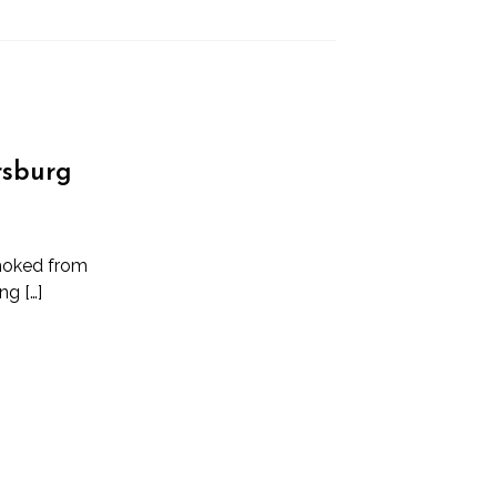
ersburg
choked from
ng […]