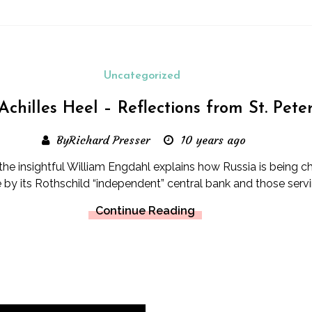
Uncategorized
 Achilles Heel – Reflections from St. Pet
ByRichard Presser
10 years ago
y the insightful William Engdahl explains how Russia is being 
e by its Rothschild “independent” central bank and those servi
Continue Reading