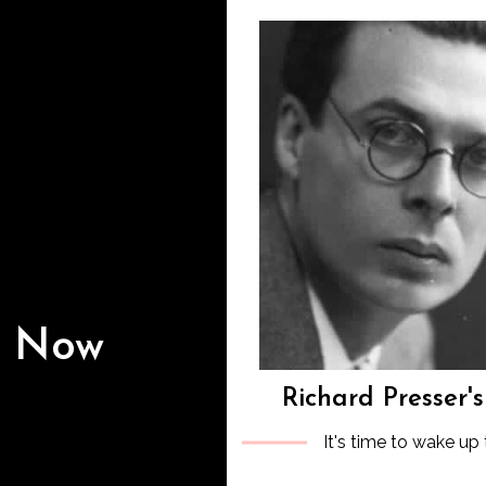
s Now
Richard Presser'
It's time to wake up 