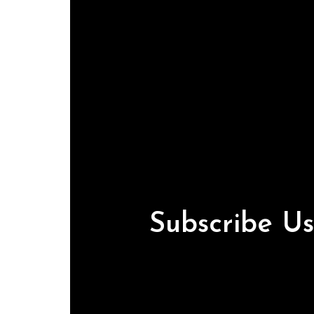
Subscribe U