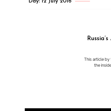
Day:
12 July 2016
Russia’s
This article b
the insid