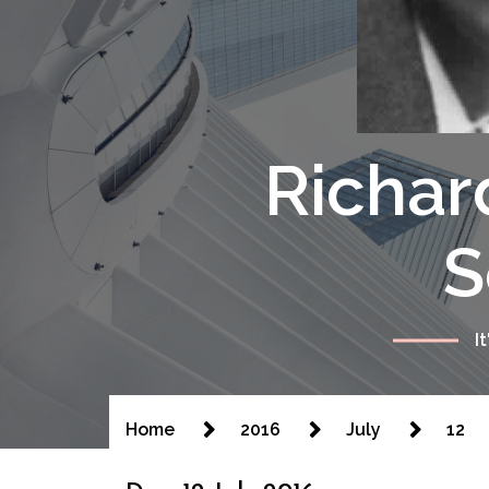
Richar
S
I
Home
2016
July
12