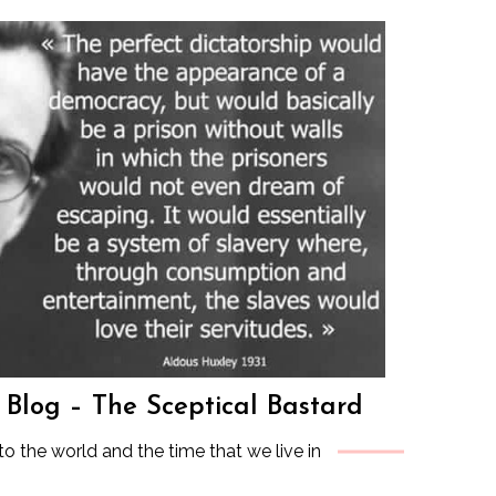
s Blog – The Sceptical Bastard
to the world and the time that we live in