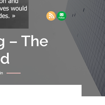
g – The
rd
in