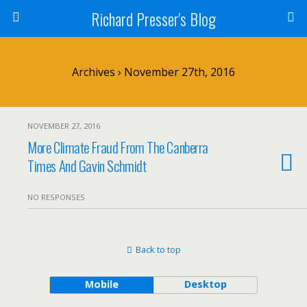
Richard Presser's Blog
Archives › November 27th, 2016
NOVEMBER 27, 2016
More Climate Fraud From The Canberra
Times And Gavin Schmidt
NO RESPONSES
Back to top
Mobile
Desktop