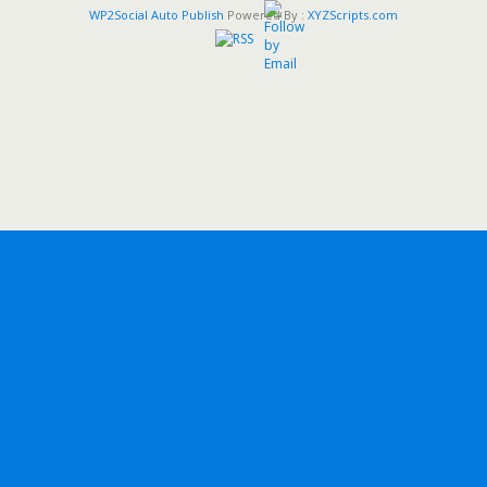
WP2Social Auto Publish
Powered By :
XYZScripts.com