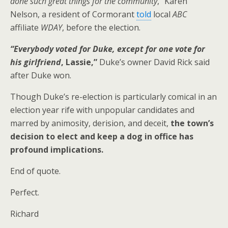
done such great things for the community
,” Karen
Nelson, a resident of Cormorant
told
local
ABC
affiliate
WDAY
, before the election.
“Everybody voted for Duke, except for one vote for
his girlfriend
, Lassie,”
Duke’s owner David Rick said
after Duke won.
Though Duke’s re-election is particularly comical in an
election year rife with unpopular candidates and
marred by animosity, derision, and deceit,
the town’s
decision to elect and keep a dog in office has
profound implications.
End of quote.
Perfect.
Richard