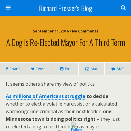
Richard Presser's Blog
September 11, 2016 • No Comments
A Dog Is Re-Elected Mayor For A Third Term
Share
Tweet
Pin
Mail
SMS
It seems others share my view of politics:
As millions of Americans struggle
to decide
whether to elect a volatile narcissist or a calculated
warmongering criminal as their next leader,
one
Minnesota town is doing politics right
– they just
re-elected a dog to his third term as mayor.