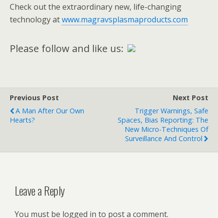
Check out the extraordinary new, life-changing
technology at
www.magravsplasmaproducts.com
Please follow and like us:
Previous Post
Next Post
A Man After Our Own
Trigger Warnings, Safe
Hearts?
Spaces, Bias Reporting: The
New Micro-Techniques Of
Surveillance And Control
Leave a Reply
You must be logged in to post a comment.