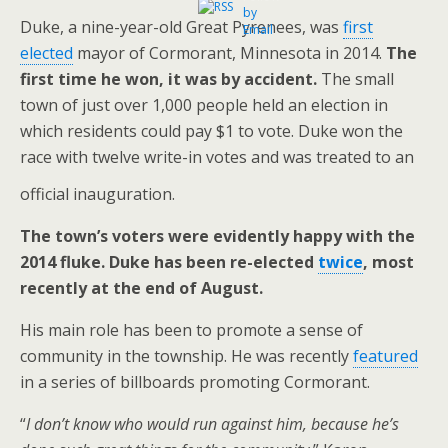
Duke, a nine-year-old Great Pyrenees, was
first
elected
mayor of Cormorant, Minnesota in 2014.
The
first time he won, it was by accident.
The small
town of just over 1,000 people held an election in
which residents could pay $1 to vote. Duke won the
race with twelve write-in votes and was treated to an
official inauguration.
The town’s voters were evidently happy with the
2014 fluke. Duke has been re-elected
twice
, most
recently at the end of August.
His main role has been to promote a sense of
community in the township. He was recently
featured
in a series of billboards promoting Cormorant.
“
I don’t know who would run against him, because he’s