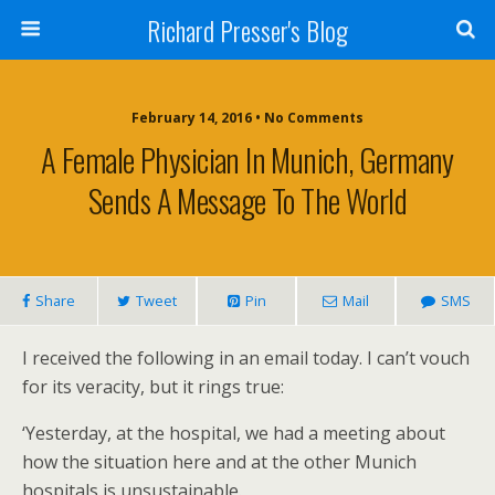
Richard Presser's Blog
February 14, 2016 • No Comments
A Female Physician In Munich, Germany
Sends A Message To The World
Share
Tweet
Pin
Mail
SMS
I received the following in an email today. I can’t vouch
for its veracity, but it rings true:
‘Yesterday, at the hospital, we had a meeting about
how the situation here and at the other Munich
hospitals is unsustainable.