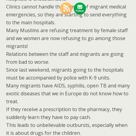
Clinics cannot handle the number of migrant medical
emergencies, so they are starting to send everything
to the main hospitals.
Many Muslims are refusing treatment by female staff
and we women are now refusing to go among those
migrants!
Relations between the staff and migrants are going
from bad to worse.
Since last weekend, migrants going to the hospitals
must be accompanied by police with K-9 units.
Many migrants have AIDS, syphilis, open TB and many
exotic diseases that we in Europe do not know how to
treat.
If they receive a prescription to the pharmacy, they
suddenly learn they have to pay cash.
This leads to unbelievable outbursts, especially when
it is about drugs for the children.