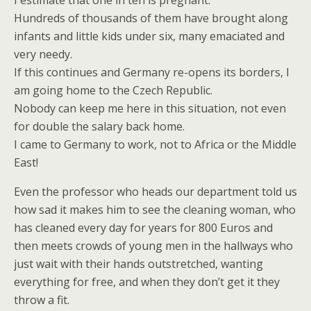
I estimate that one in ten is pregnant.
Hundreds of thousands of them have brought along
infants and little kids under six, many emaciated and
very needy.
If this continues and Germany re-opens its borders, I
am going home to the Czech Republic.
Nobody can keep me here in this situation, not even
for double the salary back home.
I came to Germany to work, not to Africa or the Middle
East!
Even the professor who heads our department told us
how sad it makes him to see the cleaning woman, who
has cleaned every day for years for 800 Euros and
then meets crowds of young men in the hallways who
just wait with their hands outstretched, wanting
everything for free, and when they don’t get it they
throw a fit.