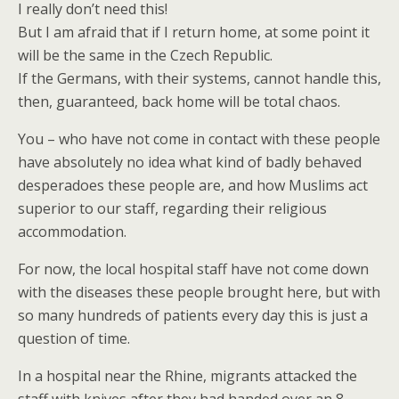
I really don’t need this!
But I am afraid that if I return home, at some point it
will be the same in the Czech Republic.
If the Germans, with their systems, cannot handle this,
then, guaranteed, back home will be total chaos.
You – who have not come in contact with these people
have absolutely no idea what kind of badly behaved
desperadoes these people are, and how Muslims act
superior to our staff, regarding their religious
accommodation.
For now, the local hospital staff have not come down
with the diseases these people brought here, but with
so many hundreds of patients every day this is just a
question of time.
In a hospital near the Rhine, migrants attacked the