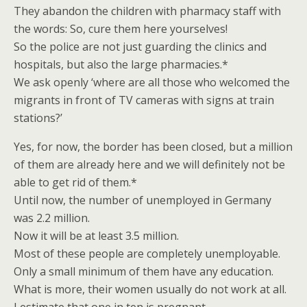
They abandon the children with pharmacy staff with
the words: So, cure them here yourselves!
So the police are not just guarding the clinics and
hospitals, but also the large pharmacies.*
We ask openly ‘where are all those who welcomed the
migrants in front of TV cameras with signs at train
stations?’
Yes, for now, the border has been closed, but a million
of them are already here and we will definitely not be
able to get rid of them.*
Until now, the number of unemployed in Germany
was 2.2 million.
Now it will be at least 3.5 million.
Most of these people are completely unemployable.
Only a small minimum of them have any education.
What is more, their women usually do not work at all.