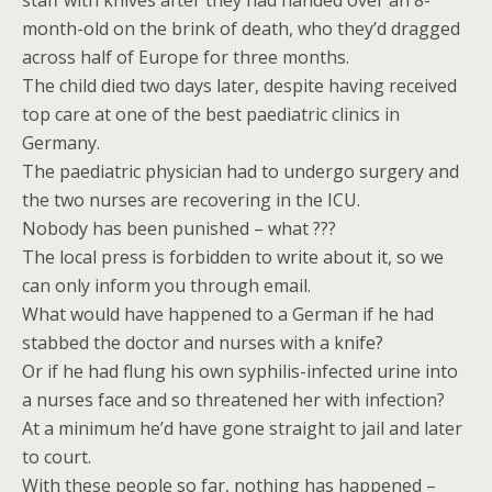
staff with knives after they had handed over an 8-
month-old on the brink of death, who they’d dragged
across half of Europe for three months.
The child died two days later, despite having received
top care at one of the best paediatric clinics in
Germany.
The paediatric physician had to undergo surgery and
the two nurses are recovering in the ICU.
Nobody has been punished – what ???
The local press is forbidden to write about it, so we
can only inform you through email.
What would have happened to a German if he had
stabbed the doctor and nurses with a knife?
Or if he had flung his own syphilis-infected urine into
a nurses face and so threatened her with infection?
At a minimum he’d have gone straight to jail and later
to court.
With these people so far, nothing has happened –