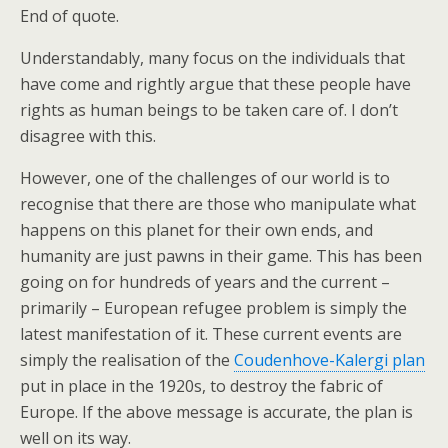
End of quote.
Understandably, many focus on the individuals that
have come and rightly argue that these people have
rights as human beings to be taken care of. I don’t
disagree with this.
However, one of the challenges of our world is to
recognise that there are those who manipulate what
happens on this planet for their own ends, and
humanity are just pawns in their game. This has been
going on for hundreds of years and the current –
primarily – European refugee problem is simply the
latest manifestation of it. These current events are
simply the realisation of the
Coudenhove-Kalergi plan
put in place in the 1920s, to destroy the fabric of
Europe. If the above message is accurate, the plan is
well on its way.