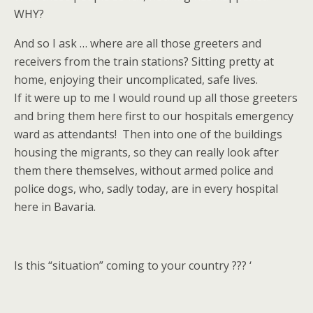
WHY?
And so I ask … where are all those greeters and
receivers from the train stations? Sitting pretty at
home, enjoying their uncomplicated, safe lives.
If it were up to me I would round up all those greeters
and bring them here first to our hospitals emergency
ward as attendants! Then into one of the buildings
housing the migrants, so they can really look after
them there themselves, without armed police and
police dogs, who, sadly today, are in every hospital
here in Bavaria.
Is this “situation” coming to your country ??? ‘