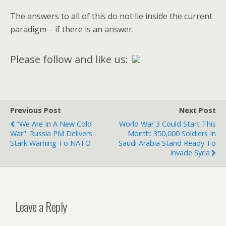
The answers to all of this do not lie inside the current
paradigm – if there is an answer.
Please follow and like us:
Previous Post
Next Post
"We Are In A New Cold
World War 3 Could Start This
War": Russia PM Delivers
Month: 350,000 Soldiers In
Stark Warning To NATO
Saudi Arabia Stand Ready To
Invade Syria
Leave a Reply