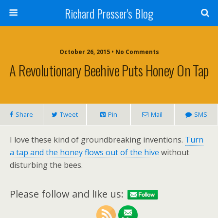
Richard Presser's Blog
October 26, 2015 • No Comments
A Revolutionary Beehive Puts Honey On Tap
Share
Tweet
Pin
Mail
SMS
I love these kind of groundbreaking inventions.
Turn
a tap and the honey flows out of the hive
without
disturbing the bees.
Please follow and like us: