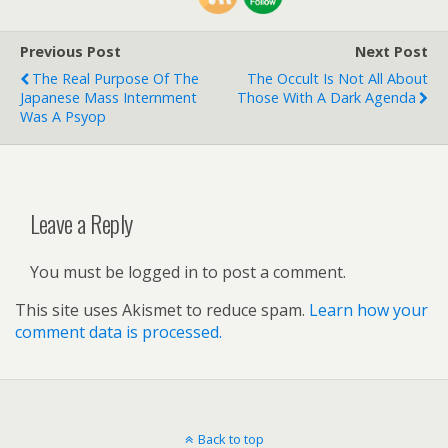
Previous Post
Next Post
The Real Purpose Of The
The Occult Is Not All About
Japanese Mass Internment
Those With A Dark Agenda
Was A Psyop
Leave a Reply
You must be logged in to post a comment.
This site uses Akismet to reduce spam.
Learn how your
comment data is processed.
Back to top