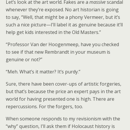
Let’s look at the art world. Fakes are a
massive
scandal
whenever they’re exposed. No art historian is going
to say, “Well, that might be a phony Vermeer, but it’s
such a nice picture—I’ll label it as genuine because it’ll
help get kids interested in the Old Masters.”
“Professor Van der Hoogenmeep, have you checked
to see if that new Rembrandt in your museum is
genuine or not?”
“Meh. What’s it matter? It’s purdy.”
Sure, there have been cover-ups of artistic forgeries,
but that’s because the price an expert pays in the art
world for having presented one is high. There are
repercussions. For the forgers, too.
When someone responds to my revisionism with the
“why” question, I’ll ask them if Holocaust history is