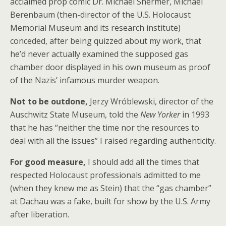
acclaimed prop comic Dr. Michael Shermer, Michael
Berenbaum (then-director of the U.S. Holocaust
Memorial Museum and its research institute)
conceded, after being quizzed about my work, that
he’d never actually examined the supposed gas
chamber door displayed in his own museum as proof
of the Nazis’ infamous murder weapon.
Not to be outdone,
Jerzy Wróblewski, director of the
Auschwitz State Museum, told the
New Yorker
in 1993
that he has “neither the time nor the resources to
deal with all the issues” I raised regarding authenticity.
For good measure,
I should add all the times that
respected Holocaust professionals admitted to me
(when they knew me as Stein) that the “gas chamber”
at Dachau was a fake, built for show by the U.S. Army
after liberation.