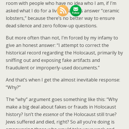
room with people who have no idea who I am, if I’m
asked what I do for a living, I always answer “ceramic
lobsters,” because there’s no better way to ensure
dead silence and zero follow-up questions.
But more often than not, I’m forced by my infamy to
give an honest answer: “I attempt to correct the
historical record regarding the Holocaust, primarily by
sniffing out and exposing fake artifacts and
fraudulent or improperly-used documents.”
And that’s when I get the almost inevitable response:
“Why?”
The “why” argument goes something like this: “Why
make a big deal about fakes or frauds in Holocaust
history? Isn’t the
essence
of the Holocaust still true?
Jews suffered and died, right? So all you’re doing is