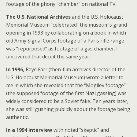
footage of the phony “chamber” on national TV.
The U.S. National Archives
and the U.S. Holocaust
Memorial Museum “celebrated” the museum’s grand
opening in 1993 by collaborating on a book in which
old Army Signal Corps footage of a Paris rifle range
was “repurposed” as footage of a gas chamber. I
uncovered that deceit the same year.
In 1996,
Raye Farr (then-film archives director of the
U.S. Holocaust Memorial Museum) wrote a letter to
me in which she revealed that the “Mogilev footage”
(the supposed footage of the first Nazi gassing) was
widely considered to be a Soviet fake. Ten years later,
she was still gushing publicly about the footage being
authentic.
In a 1994 interview
with noted “skeptic” and