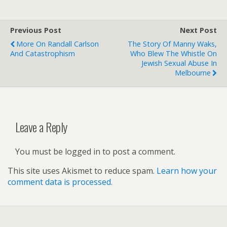
Previous Post
Next Post
More On Randall Carlson
The Story Of Manny Waks,
And Catastrophism
Who Blew The Whistle On
Jewish Sexual Abuse In
Melbourne
Leave a Reply
You must be logged in to post a comment.
This site uses Akismet to reduce spam.
Learn how your
comment data is processed.