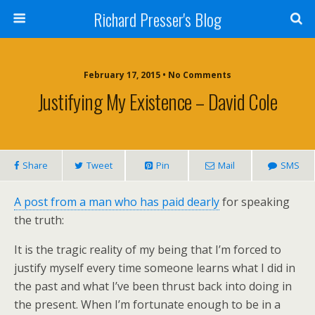
Richard Presser's Blog
February 17, 2015 • No Comments
Justifying My Existence – David Cole
Share
Tweet
Pin
Mail
SMS
A post from a man who has paid dearly
for speaking
the truth:
It is the tragic reality of my being that I’m forced to
justify myself every time someone learns what I did in
the past and what I’ve been thrust back into doing in
the present. When I’m fortunate enough to be in a