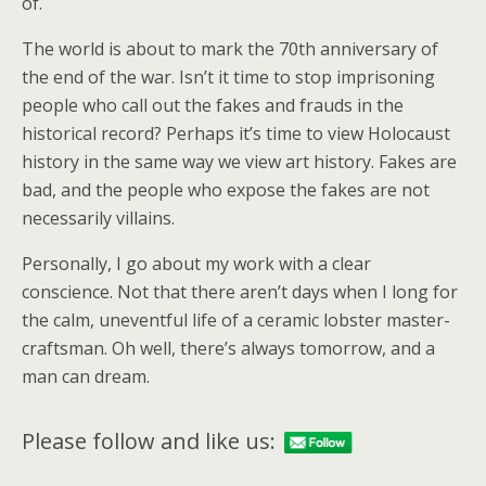
of.
The world is about to mark the 70th anniversary of
the end of the war. Isn’t it time to stop imprisoning
people who call out the fakes and frauds in the
historical record? Perhaps it’s time to view Holocaust
history in the same way we view art history. Fakes are
bad, and the people who expose the fakes are not
necessarily villains.
Personally, I go about my work with a clear
conscience. Not that there aren’t days when I long for
the calm, uneventful life of a ceramic lobster master-
craftsman. Oh well, there’s always tomorrow, and a
man can dream.
Please follow and like us: