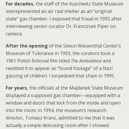
For decades,
the staff of the Auschwitz State Museum
misrepresented an air raid shelter as an “original
state” gas chamber. I exposed that fraud in 1992 after
interviewing senior curator Dr. Francizsek Piper on
camera.
After the opening
of the Simon Wiesenthal Center’s
Museum of Tolerance in 1993, the curators took a
1961 Polish fictional film titled
The Ambulance
and
reedited it to appear as “found footage” of a Nazi
gassing of children. I torpedoed that sham in 1995.
For years,
the officials at the Majdanek State Museum
displayed a supposed gas chamber—equipped with a
window and doors that lock from the inside and open
into the room. In 1994, the museum’s research
director, Tomasz Kranz, admitted to me that it was
actually a simple delousing room after I showed