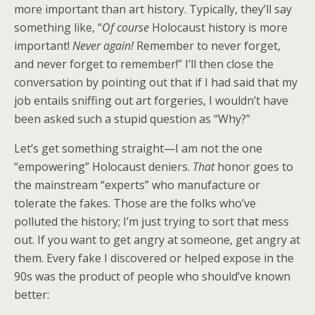
more important than art history. Typically, they’ll say
something like, “
Of course
Holocaust history is more
important!
Never again!
Remember to never forget,
and never forget to remember!” I’ll then close the
conversation by pointing out that if I had said that my
job entails sniffing out art forgeries, I wouldn’t have
been asked such a stupid question as “Why?”
Let’s get something straight—I am not the one
“empowering” Holocaust deniers.
That
honor goes to
the mainstream “experts” who manufacture or
tolerate the fakes. Those are the folks who’ve
polluted the history; I’m just trying to sort that mess
out. If you want to get angry at someone, get angry at
them. Every fake I discovered or helped expose in the
90s was the product of people who should’ve known
better: