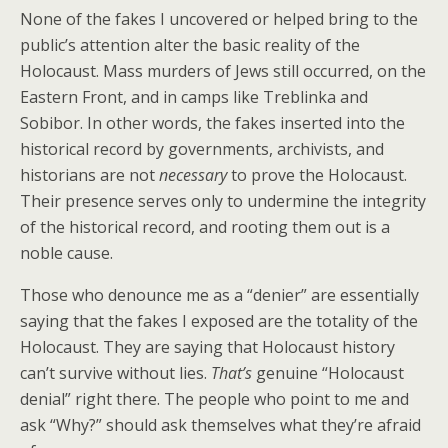
None of the fakes I uncovered or helped bring to the
public’s attention alter the basic reality of the
Holocaust. Mass murders of Jews still occurred, on the
Eastern Front, and in camps like Treblinka and
Sobibor. In other words, the fakes inserted into the
historical record by governments, archivists, and
historians are not
necessary
to prove the Holocaust.
Their presence serves only to undermine the integrity
of the historical record, and rooting them out is a
noble cause.
Those who denounce me as a “denier” are essentially
saying that the fakes I exposed are the totality of the
Holocaust. They are saying that Holocaust history
can’t survive without lies.
That’s
genuine “Holocaust
denial” right there. The people who point to me and
ask “Why?” should ask themselves what they’re afraid