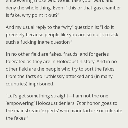
empowering those who would take your work and
deny the whole thing. Even if this or that gas chamber
is fake, why point it out?”
And my usual reply to the “why” question is: “I do it
precisely because people like you are so quick to ask
such a fucking inane question.”
In no other field are fakes, frauds, and forgeries
tolerated as they are in Holocaust history. And in no
other field are the people who try to sort the fakes
from the facts so ruthlessly attacked and (in many
countries) imprisoned.
“Let’s get something straight—I am not the one
‘empowering’ Holocaust deniers.
That
honor goes to
the mainstream ‘experts’ who manufacture or tolerate
the fakes.”