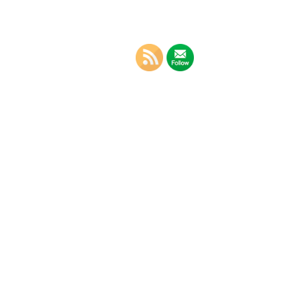
g – The
rd
in