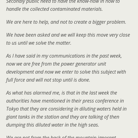
Secondly public need to have the know-how in how to
handle the collected contaminated materials.
We are here to help, and not to create a bigger problem.
We have been asked and we will keep this move very close
to us until we solve the matter.
As I have said in my communications in the past week,
now we are free from the power generator unit
development and now we enter to solve this subject with
full force and will not stop until is done.
As what has alarmed me, is that in the last week the
authorities have mentioned in their press conference in
Tokyo that they are considering in diluting waters held in
giant tanks in the station and they are talking of then
dumping this diluted water in the high seas.
We are not from the back of the mountain ignorant