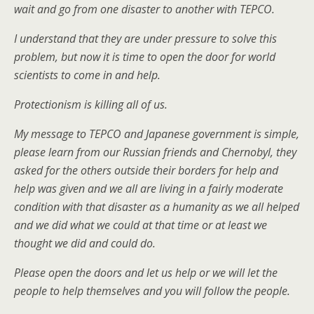
wait and go from one disaster to another with TEPCO.
I understand that they are under pressure to solve this
problem, but now it is time to open the door for world
scientists to come in and help.
Protectionism is killing all of us.
My message to TEPCO and Japanese government is simple,
please learn from our Russian friends and Chernobyl, they
asked for the others outside their borders for help and
help was given and we all are living in a fairly moderate
condition with that disaster as a humanity as we all helped
and we did what we could at that time or at least we
thought we did and could do.
Please open the doors and let us help or we will let the
people to help themselves and you will follow the people.