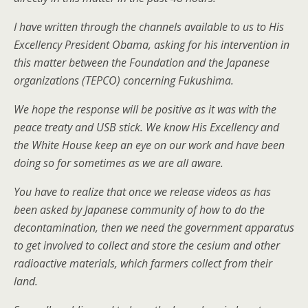
I have written through the channels available to us to His
Excellency President Obama, asking for his intervention in
this matter between the Foundation and the Japanese
organizations (TEPCO) concerning Fukushima.
We hope the response will be positive as it was with the
peace treaty and USB stick. We know His Excellency and
the White House keep an eye on our work and have been
doing so for sometimes as we are all aware.
You have to realize that once we release videos as has
been asked by Japanese community of how to do the
decontamination, then we need the government apparatus
to get involved to collect and store the cesium and other
radioactive materials, which farmers collect from their
land.