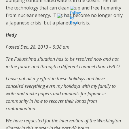
dumping contaminated waters in the ocean. He has
the technology that can clean it up and free humanity
from nuclear energy. This has become no longer only
a Japanese crisis, but a planetary crisis.
Hedy
Posted Dec. 28, 2013 – 9:38 am
The Fukushima situation has to be resolved now and not
in the future and through a different channel than TEPCO.
I have put all my effort in these holidays and have
canceled everything even my holidays with my family to
write and make papers and manuals for Japanese
community in how to recover their lands from
contamination.
We have requested for the intervention of the Washington
directly in this matter in the past 48 hours.