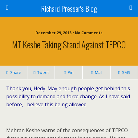
Richard Presser's Blog
December 29, 2013 • No Comments
MT Keshe Taking Stand Against TEPCO
Share
Tweet
Pin
Mail
SMS
Thank you, Hedy. May enough people get behind this
possibility to demand and force change. As I have said
before, I believe this being allowed.
Mehran Keshe warns of the consequences of TEPCO