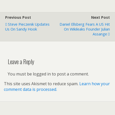
Previous Post
Next Post
Steve Pieczenik Updates
Daniel Ellsberg Fears A US Hit
Us On Sandy Hook
On Wikileaks Founder Julian
Assange
Leave a Reply
You must be logged in to post a comment.
This site uses Akismet to reduce spam.
Learn how your
comment data is processed.