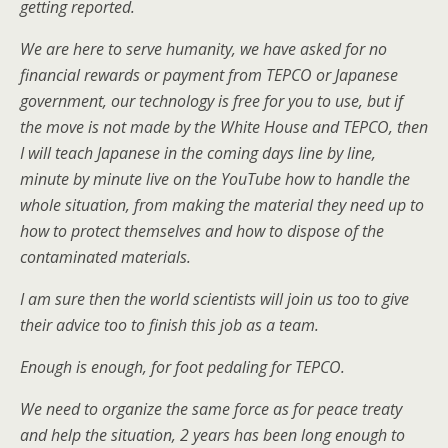
getting reported.
We are here to serve humanity, we have asked for no
financial rewards or payment from TEPCO or Japanese
government, our technology is free for you to use, but if
the move is not made by the White House and TEPCO, then
I will teach Japanese in the coming days line by line,
minute by minute live on the YouTube how to handle the
whole situation, from making the material they need up to
how to protect themselves and how to dispose of the
contaminated materials.
I am sure then the world scientists will join us too to give
their advice too to finish this job as a team.
Enough is enough, for foot pedaling for TEPCO.
We need to organize the same force as for peace treaty
and help the situation, 2 years has been long enough to