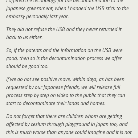
I offered the technology for the decontamination to the
Japanese government, when I handed the USB stick to the
embassy personally last year.
They did not refuse the USB and they never returned it
back to us either.
So, if the patents and the information on the USB were
good, then so is the decontamination process we offer
should be good too.
If we do not see positive move, within days, as has been
requested by our Japanese friends, we will release full
process step by step on video to the public that they can
start to decontaminate their lands and homes.
Do not forget that there are children whom are getting
affected by cesium through playground in Japan too, and
this is much worse than anyone could imagine and it is not