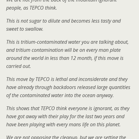
people, as TEPCO think.
This is not sugar to dilute and becomes less tasty and
sweet to swallow.
This is tritium-contaminated water you are talking about,
and tritium contamination will be on every man plate
around the world in less than 12 month, if this move is
carried out.
This move by TEPCO is lethal and inconsiderate and they
have already through backdoors released large quantities
of the contaminated water into the ocean anyway.
This shows that TEPCO think everyone is ignorant, as they
have got away with their play for the last two years and
have been playing with every mans life on this planet.
We are not opposing the cleanup, but we are setting the