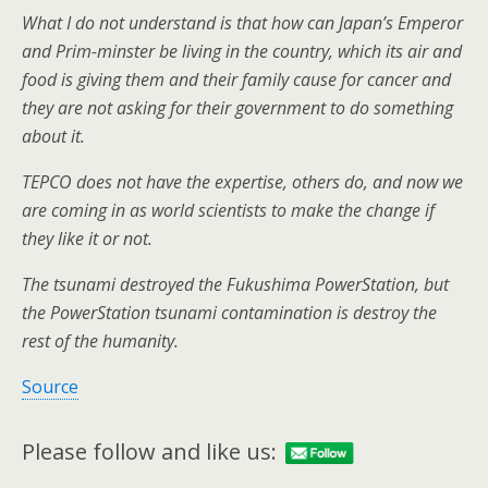
What I do not understand is that how can Japan’s Emperor
and Prim-minster be living in the country, which its air and
food is giving them and their family cause for cancer and
they are not asking for their government to do something
about it.
TEPCO does not have the expertise, others do, and now we
are coming in as world scientists to make the change if
they like it or not.
The tsunami destroyed the Fukushima PowerStation, but
the PowerStation tsunami contamination is destroy the
rest of the humanity.
Source
Please follow and like us: