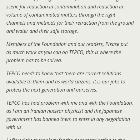
scene for reduction in contamination and reduction in
volume of contaminated matters through the right
channels and methods for their retraction from the ground
and water and their safe storage.
Members of the Foundation and our readers, Please put
as much work as you can on TEPCO, this is where the
problem has to be solved.
TEPCO needs to know that there are correct solutions
available to them and as world citizens, it is our jobs to
protect the next generation and ourselves.
TEPCO has had problem with me and with the Foundation,
as I am an Iranian nuclear physicist and the Japanese
government has banned them to enter in any negotiation
with us.