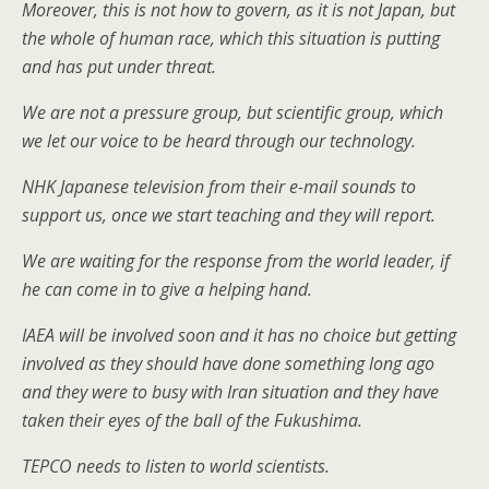
Moreover, this is not how to govern, as it is not Japan, but
the whole of human race, which this situation is putting
and has put under threat.
We are not a pressure group, but scientific group, which
we let our voice to be heard through our technology.
NHK Japanese television from their e-mail sounds to
support us, once we start teaching and they will report.
We are waiting for the response from the world leader, if
he can come in to give a helping hand.
IAEA will be involved soon and it has no choice but getting
involved as they should have done something long ago
and they were to busy with Iran situation and they have
taken their eyes of the ball of the Fukushima.
TEPCO needs to listen to world scientists.