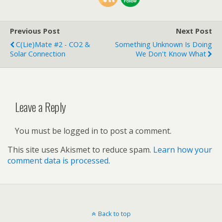
Previous Post
Next Post
C(Lie)mate #2 - CO2 &
Something Unknown Is Doing
Solar Connection
We Don't Know What
Leave a Reply
You must be logged in to post a comment.
This site uses Akismet to reduce spam.
Learn how your
comment data is processed.
Back to top