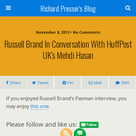
Richard Presser's Blog
November 8, 2013 • No Comments
Russell Brand In Conversation With HuffPost
UK’s Mehdi Hasan
Share
Tweet
Pin
Mail
SMS
If you enjoyed Russell Brand’s Paxman interview, you
may enjoy
this one
.
Please follow and like us: