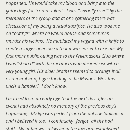
happened. He would take my blood and bring it to the
gatherings for “communion”. I was “sexually used” by the
members of the group and at one gathering there was
discussion of my being a ritual sacrifice. He also took me
on “outings” where he would abuse and sometimes
murder his victims. He mutilated my vagina with a knife to
create a larger opening so that it was easier to use me. My
first more public outing was to the Freemasons Club where
I was “shared” with the members who desired sex with a
very young girl. His older brother seemed to arrange it all
as a member of high standing in the Masons. Was this
uncle a handler? I don’t know.
I learned from an early age that the next day after an
event I had absolutely no memory of the previous day’s
happening. My life was perfect from the outside looking in
and I believed it too. I continually “forgot” all the bad
stuff. My father was a lawyer in the law firm established