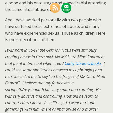
a pope and his entourage and a head rabbi attending
the same ritual abuse event.
And I have worked personally with two people who
have suffered these extremes of abuse, and many
who have experienced sexual abuse as children. Here
is the story of one of them:
I was born in 1941; the German Nazis were still busy
creating havoc in Germany! No MK Ultra Mind Control at
that point in time but when I read
Cathy Obrien’s books
, I
could see some similarities between my upbringing and
hers which led me to say “on the fringes of MK Ultra Mind
Control”. I believe that my father was a
sociopath/psychopath but very smart and cunning. He
was very abusive and controlling. How did he learn to
control? I don’t know. As a little girl, I went to ritual
gatherings with him where animal abuse and murder