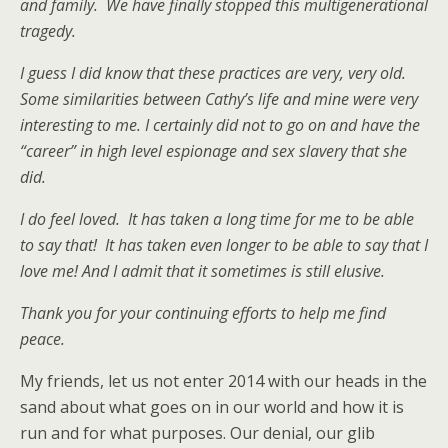
and family. We have finally stopped this multigenerational
tragedy.
I guess I did know that these practices are very, very old.
Some similarities between Cathy’s life and mine were very
interesting to me. I certainly did not to go on and have the
“career” in high level espionage and sex slavery that she
did.
I do feel loved. It has taken a long time for me to be able
to say that! It has taken even longer to be able to say that I
love me! And I admit that it sometimes is still elusive.
Thank you for your continuing efforts to help me find
peace.
My friends, let us not enter 2014 with our heads in the
sand about what goes on in our world and how it is
run and for what purposes. Our denial, our glib