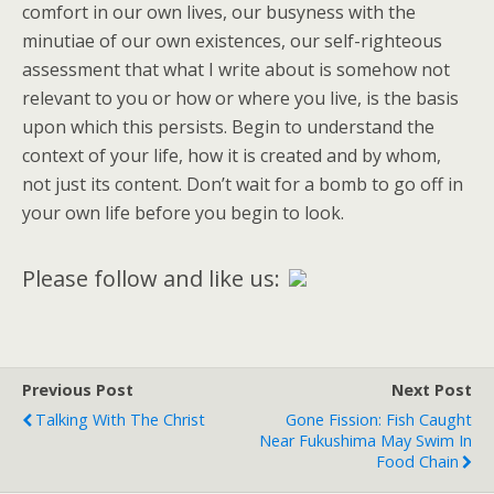
comfort in our own lives, our busyness with the
minutiae of our own existences, our self-righteous
assessment that what I write about is somehow not
relevant to you or how or where you live, is the basis
upon which this persists. Begin to understand the
context of your life, how it is created and by whom,
not just its content. Don’t wait for a bomb to go off in
your own life before you begin to look.
Please follow and like us:
Previous Post
Next Post
Talking With The Christ
Gone Fission: Fish Caught
Near Fukushima May Swim In
Food Chain