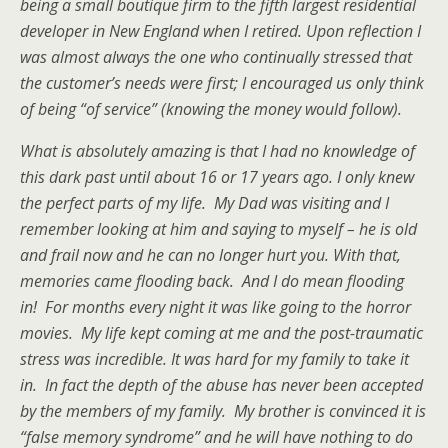
being a small boutique firm to the fifth largest residential
developer in New England when I retired. Upon reflection I
was almost always the one who continually stressed that
the customer’s needs were first; I encouraged us only think
of being “of service” (knowing the money would follow).
What is absolutely amazing is that I had no knowledge of
this dark past until about 16 or 17 years ago. I only knew
the perfect parts of my life. My Dad was visiting and I
remember looking at him and saying to myself – he is old
and frail now and he can no longer hurt you. With that,
memories came flooding back. And I do mean flooding
in! For months every night it was like going to the horror
movies. My life kept coming at me and the post-traumatic
stress was incredible. It was hard for my family to take it
in. In fact the depth of the abuse has never been accepted
by the members of my family. My brother is convinced it is
“false memory syndrome” and he will have nothing to do