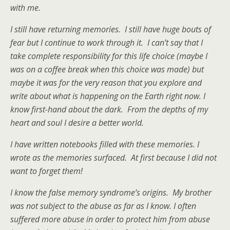
with me.
I still have returning memories. I still have huge bouts of
fear but I continue to work through it. I can’t say that I
take complete responsibility for this life choice (maybe I
was on a coffee break when this choice was made) but
maybe it was for the very reason that you explore and
write about what is happening on the Earth right now. I
know first-hand about the dark. From the depths of my
heart and soul I desire a better world.
I have written notebooks filled with these memories. I
wrote as the memories surfaced. At first because I did not
want to forget them!
I know the false memory syndrome’s origins. My brother
was not subject to the abuse as far as I know. I often
suffered more abuse in order to protect him from abuse