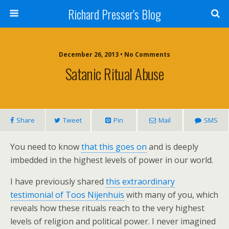
Richard Presser's Blog
December 26, 2013 • No Comments
Satanic Ritual Abuse
Share
Tweet
Pin
Mail
SMS
You need to know
that this goes on
and is deeply
imbedded in the highest levels of power in our world.
I have previously shared
this extraordinary
testimonial of Toos Nijenhuis
with many of you, which
reveals how these rituals reach to the very highest
levels of religion and political power. I never imagined