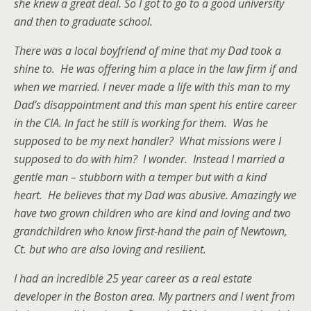
she knew a great deal. So I got to go to a good university
and then to graduate school.
There was a local boyfriend of mine that my Dad took a
shine to. He was offering him a place in the law firm if and
when we married. I never made a life with this man to my
Dad’s disappointment and this man spent his entire career
in the CIA. In fact he still is working for them. Was he
supposed to be my next handler? What missions were I
supposed to do with him? I wonder. Instead I married a
gentle man – stubborn with a temper but with a kind
heart. He believes that my Dad was abusive. Amazingly we
have two grown children who are kind and loving and two
grandchildren who know first-hand the pain of Newtown,
Ct. but who are also loving and resilient.
I had an incredible 25 year career as a real estate
developer in the Boston area. My partners and I went from