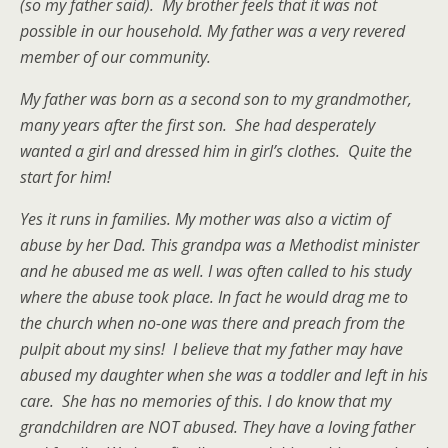
(so my father said). My brother feels that it was not
possible in our household. My father was a very revered
member of our community.
My father was born as a second son to my grandmother,
many years after the first son. She had desperately
wanted a girl and dressed him in girl’s clothes. Quite the
start for him!
Yes it runs in families. My mother was also a victim of
abuse by her Dad. This grandpa was a Methodist minister
and he abused me as well. I was often called to his study
where the abuse took place. In fact he would drag me to
the church when no-one was there and preach from the
pulpit about my sins! I believe that my father may have
abused my daughter when she was a toddler and left in his
care. She has no memories of this. I do know that my
grandchildren are NOT abused. They have a loving father