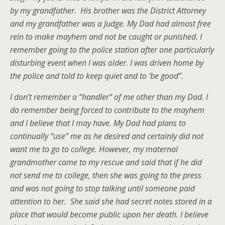
by my grandfather. His brother was the District Attorney
and my grandfather was a Judge. My Dad had almost free
rein to make mayhem and not be caught or punished. I
remember going to the police station after one particularly
disturbing event when I was older. I was driven home by
the police and told to keep quiet and to ‘be good”.
I don’t remember a “handler” of me other than my Dad. I
do remember being forced to contribute to the mayhem
and I believe that I may have. My Dad had plans to
continually “use” me as he desired and certainly did not
want me to go to college. However, my maternal
grandmother came to my rescue and said that if he did
not send me to college, then she was going to the press
and was not going to stop talking until someone paid
attention to her. She said she had secret notes stored in a
place that would become public upon her death. I believe