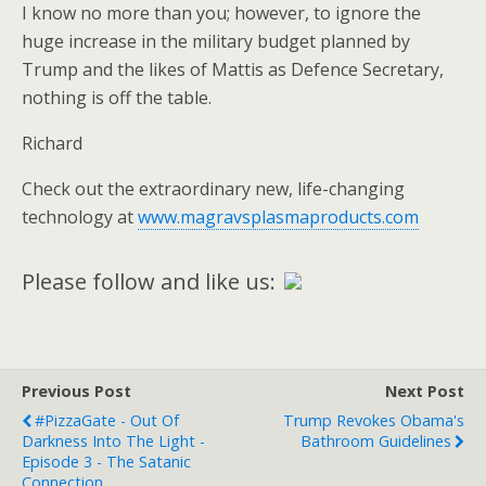
I know no more than you; however, to ignore the
huge increase in the military budget planned by
Trump and the likes of Mattis as Defence Secretary,
nothing is off the table.
Richard
Check out the extraordinary new, life-changing
technology at
www.magravsplasmaproducts.com
Please follow and like us:
Previous Post
Next Post
#PizzaGate - Out Of
Trump Revokes Obama's
Darkness Into The Light -
Bathroom Guidelines
Episode 3 - The Satanic
Connection