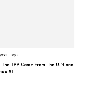
 years ago
 The TPP Came From The U.N and
nda 21