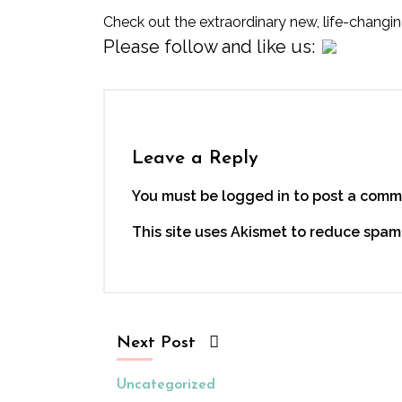
Check out the extraordinary new, life-changi
Please follow and like us:
Leave a Reply
You must be logged in to post a comm
This site uses Akismet to reduce spam
Next Post
Uncategorized