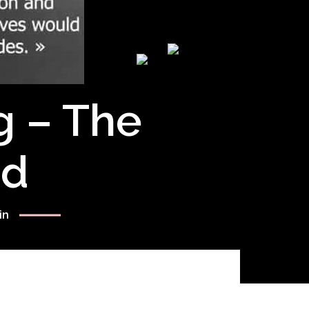
g – The
rd
in