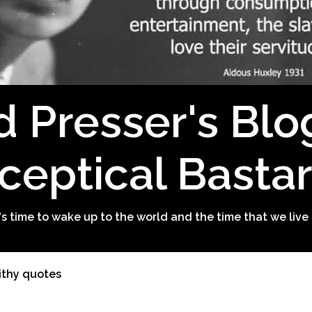
d Presser's Blo
ceptical Basta
t's time to wake up to the world and the time that we live 
ithy quotes