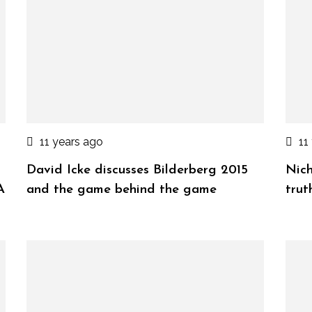
11 years ago
11
David Icke discusses Bilderberg 2015
Nich
A
and the game behind the game
trut