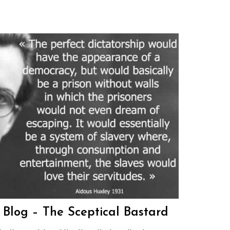
s Blog – The Sceptical Bastard