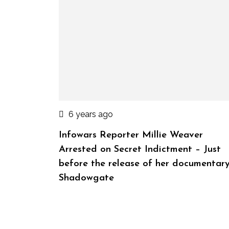
6 years ago
Infowars Reporter Millie Weaver
Arrested on Secret Indictment – Just
before the release of her documentar
Shadowgate