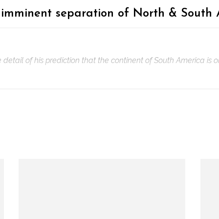
 imminent separation of North & South
etail of his prediction that the continent of South America is 