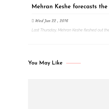
Mehran Keshe forecasts the
Wed Jun 22 , 2016
Last Thursday, Mehran Keshe fleshed out the d
You May Like