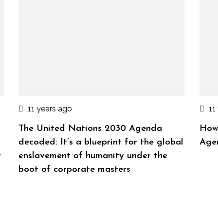
11 years ago
11
The United Nations 2030 Agenda
How
decoded: It’s a blueprint for the global
Age
y
enslavement of humanity under the
boot of corporate masters