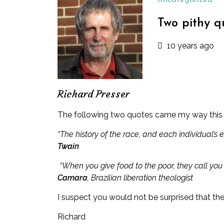
Uncategorized
Two pithy q
10 years ago
Richard Presser
The following two quotes came my way this m
“The history of the race, and each individual’s e
Twain
“When you give food to the poor, they call you
Camara
, Brazilian liberation theologist
I suspect you would not be surprised that th
Richard