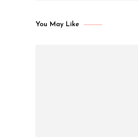
You May Like