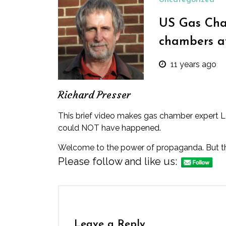
Uncategorized
US Gas Cha
chambers a
11 years ago
Richard Presser
This brief video
makes gas chamber expert Leuc
could NOT have happened.
Welcome to the power of propaganda. But then,
Please follow and like us:
Leave a Reply