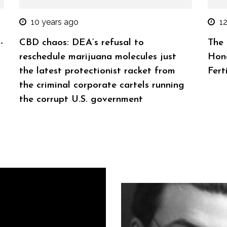
10 years ago
1
-
CBD chaos: DEA’s refusal to
The 
reschedule marijuana molecules just
Hono
the latest protectionist racket from
Ferti
the criminal corporate cartels running
the corrupt U.S. government