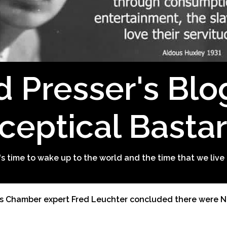
d Presser's Blo
ceptical Basta
t's time to wake up to the world and the time that we live 
s Chamber expert Fred Leuchter concluded there were N