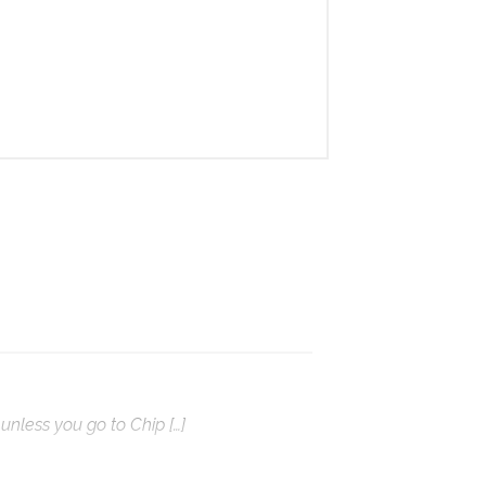
unless you go to Chip […]