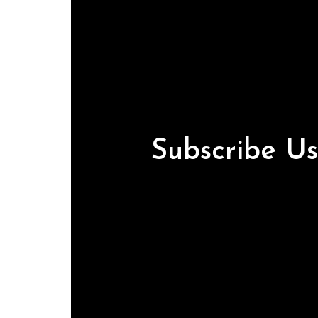
Subscribe U