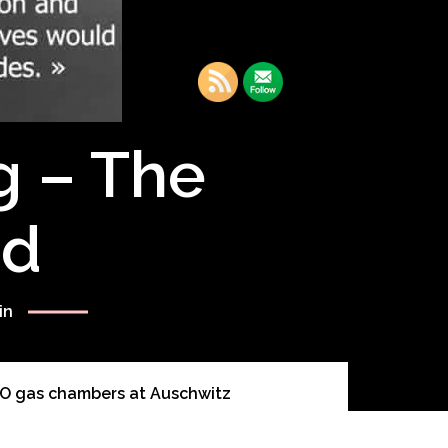
g – The
rd
in
O gas chambers at Auschwitz