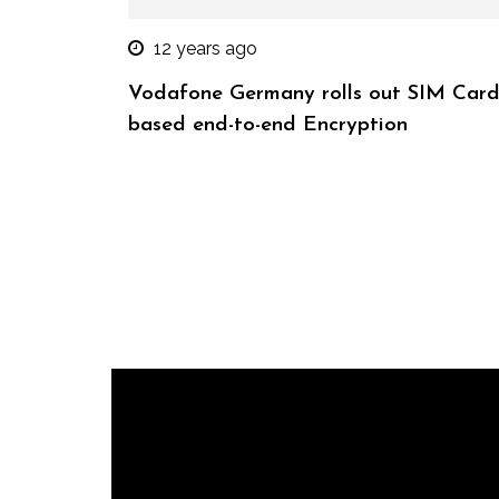
12 years ago
Vodafone Germany rolls out SIM Card
based end-to-end Encryption