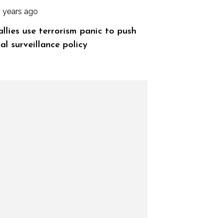
2 years ago
allies use terrorism panic to push
al surveillance policy