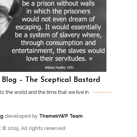
s Blog – The Sceptical Bastard
to the world and the time that we live in
og
developed by
ThemeinWP Team
 © 2025. All rights reserved