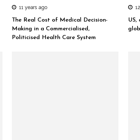
11 years ago
1
The Real Cost of Medical Decision-
US, 
Making in a Commercialised,
glob
Politicised Health Care System