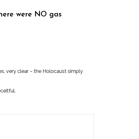
there were NO gas
s, very clear – the Holocaust simply
eitful.