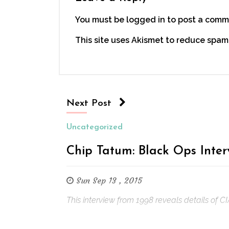
You must be logged in to post a comm
This site uses Akismet to reduce spam
Next Post
Uncategorized
Chip Tatum: Black Ops Inte
Sun Sep 13 , 2015
This interview from 1998 reveals details of C