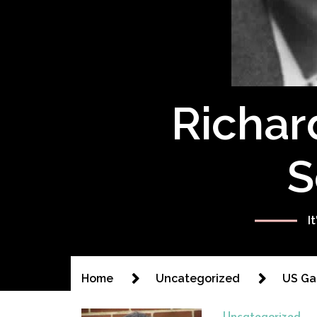
Richar
S
I
Home
Uncategorized
US Ga