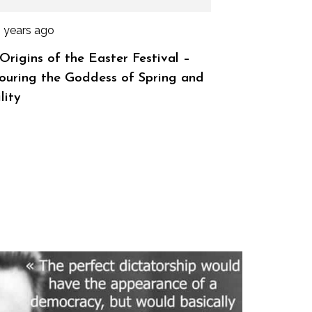
2 years ago
Origins of the Easter Festival –
uring the Goddess of Spring and
lity