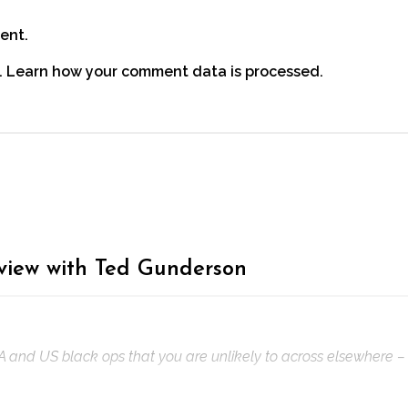
ent.
.
Learn how your comment data is processed.
rview with Ted Gunderson
IA and US black ops that you are unlikely to across elsewhere – 