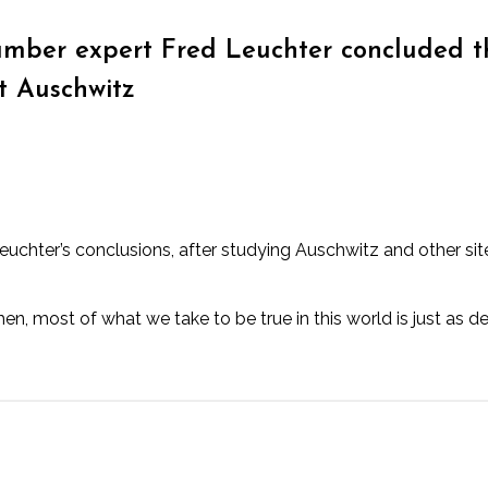
mber expert Fred Leuchter concluded 
t Auschwitz
hter’s conclusions, after studying Auschwitz and other site
 most of what we take to be true in this world is just as dec