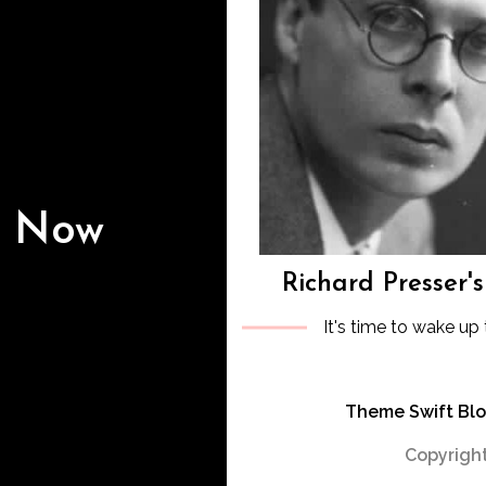
s Now
Richard Presser'
It's time to wake up 
Theme Swift Bl
Copyright