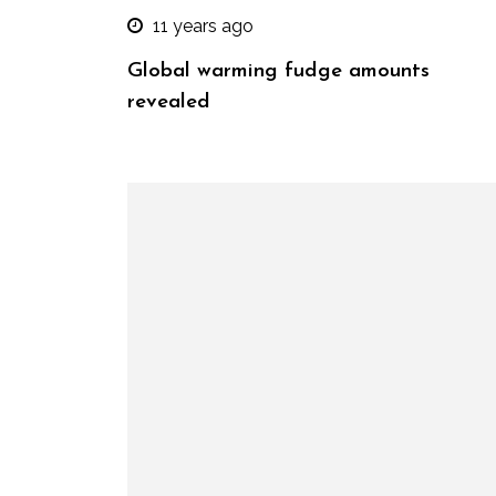
11 years ago
Global warming fudge amounts
revealed