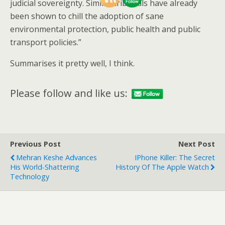
judicial sovereignty. Similar tribunals have already
been shown to chill the adoption of sane
environmental protection, public health and public
transport policies.”
Summarises it pretty well, I think.
Please follow and like us:
Previous Post
Next Post
Mehran Keshe Advances
IPhone Killer: The Secret
His World-Shattering
History Of The Apple Watch
Technology