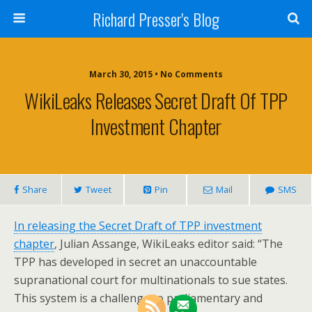
Richard Presser's Blog
March 30, 2015 • No Comments
WikiLeaks Releases Secret Draft Of TPP
Investment Chapter
Share
Tweet
Pin
Mail
SMS
In releasing the Secret Draft of TPP investment
chapter
, Julian Assange, WikiLeaks editor said: “The
TPP has developed in secret an unaccountable
supranational court for multinationals to sue states.
This system is a challenge to parliamentary and