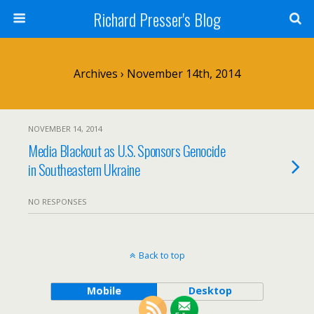
Richard Presser's Blog
Archives › November 14th, 2014
NOVEMBER 14, 2014
Media Blackout as U.S. Sponsors Genocide
in Southeastern Ukraine
NO RESPONSES
Back to top
Mobile
Desktop