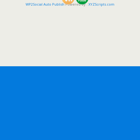
WP2Social Auto Publish
Powered By :
XYZScripts.com