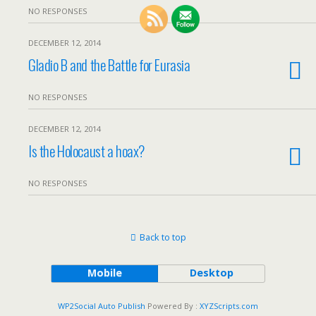
NO RESPONSES
DECEMBER 12, 2014
Gladio B and the Battle for Eurasia
NO RESPONSES
DECEMBER 12, 2014
Is the Holocaust a hoax?
NO RESPONSES
Back to top
Mobile
Desktop
WP2Social Auto Publish
Powered By :
XYZScripts.com