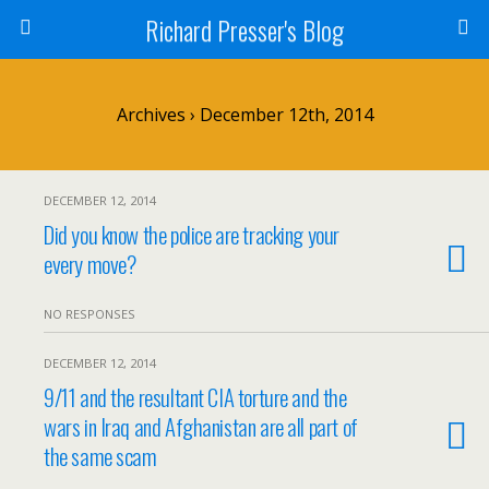
Richard Presser's Blog
Archives › December 12th, 2014
DECEMBER 12, 2014
Did you know the police are tracking your
every move?
NO RESPONSES
DECEMBER 12, 2014
9/11 and the resultant CIA torture and the
wars in Iraq and Afghanistan are all part of
the same scam