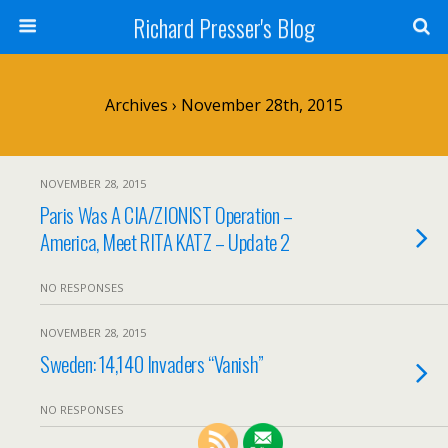
Richard Presser's Blog
Archives › November 28th, 2015
NOVEMBER 28, 2015
Paris Was A CIA/ZIONIST Operation –
America, Meet RITA KATZ – Update 2
NO RESPONSES
NOVEMBER 28, 2015
Sweden: 14,140 Invaders “Vanish”
NO RESPONSES