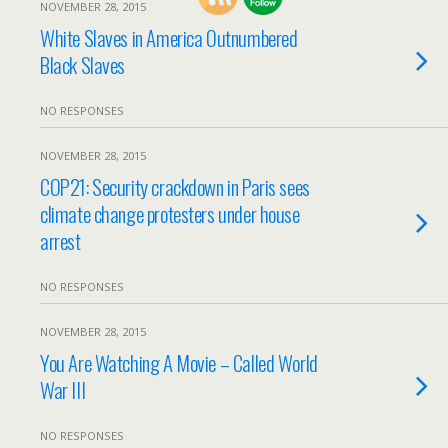
NOVEMBER 28, 2015
White Slaves in America Outnumbered
Black Slaves
NO RESPONSES
NOVEMBER 28, 2015
COP21: Security crackdown in Paris sees
climate change protesters under house
arrest
NO RESPONSES
NOVEMBER 28, 2015
You Are Watching A Movie – Called World
War III
NO RESPONSES