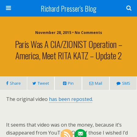
Richard Presser's Blog
November 28, 2015 • No Comments
Paris Was A CIA/ZIONIST Operation –
America, Meet RITA KATZ – Update 2
Share
Tweet
Pin
Mail
SMS
The original video
has been reposted
.
It seems that video was on the money, because it’s
disappeared from YouTube. One of those I wished I’d