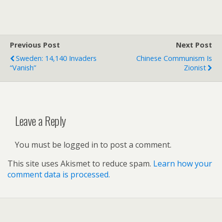
Previous Post
Next Post
Sweden: 14,140 Invaders
Chinese Communism Is
“Vanish”
Zionist
Leave a Reply
You must be logged in to post a comment.
This site uses Akismet to reduce spam.
Learn how your
comment data is processed.