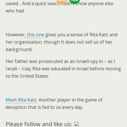
saved… And a quick search didn’t show anyone else
who had.
However
, this one
gives you a sense of Rita Katz and
her organisation, though It does not sell us of her
background.
Her father was prosecuted as an Israeli spy in – as I
recall – Iraq. Rita was educated in Israel before moving
to the United States.
Meet Rita Katz
. Another player in the game of
deception that is fed to us every day.
Please follow and like us: