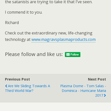
the satanists are trying to take it that I’ve seen.
I commend it to you.
Richard
Check out the extraordinary new, life-changing
technology at
www.magravsplasmaproducts.com
Please follow and like us:
Previous Post
Next Post
Are We Sliding Towards A
Plasma Dome - Tom Salas -
Third World War?
Dominica - Hurricane Maria
2017