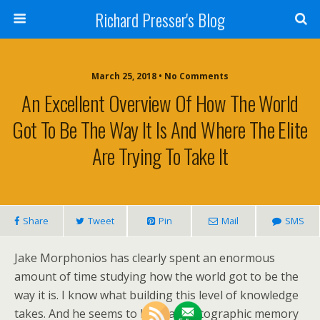
Richard Presser's Blog
March 25, 2018 • No Comments
An Excellent Overview Of How The World
Got To Be The Way It Is And Where The Elite
Are Trying To Take It
Share
Tweet
Pin
Mail
SMS
Jake Morphonios has clearly spent an enormous
amount of time studying how the world got to be the
way it is. I know what building this level of knowledge
takes. And he seems to have a photographic memory