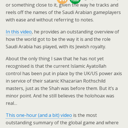
or something close to it, given the way he tracks and
reels off the names of the Saudi Arabian gameplayers
with ease and without referring to notes.
In this video
, he provides an outstanding overview of
how the world got to be the way it is and the role
Saudi Arabia has played, with its Jewish royalty.
About the only thing I saw that he has not yet
recognised is that the current Islamic Ayatollah
control has been put in place by the UK/US power axis
in service of their satanic Khazarian Rothschild
masters, just as the Shah was before them. But it’s a
minor point. And he still believes the holohoax was
real…
This one-hour (and a bit) video
is the most
outstanding summary of the global game and where