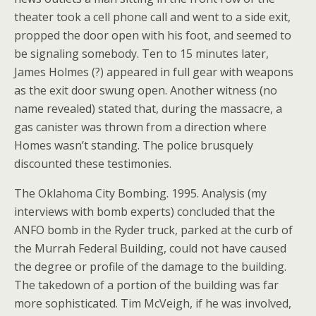
theater took a cell phone call and went to a side exit,
propped the door open with his foot, and seemed to
be signaling somebody. Ten to 15 minutes later,
James Holmes (?) appeared in full gear with weapons
as the exit door swung open. Another witness (no
name revealed) stated that, during the massacre, a
gas canister was thrown from a direction where
Homes wasn’t standing. The police brusquely
discounted these testimonies.
The Oklahoma City Bombing. 1995. Analysis (my
interviews with bomb experts) concluded that the
ANFO bomb in the Ryder truck, parked at the curb of
the Murrah Federal Building, could not have caused
the degree or profile of the damage to the building.
The takedown of a portion of the building was far
more sophisticated. Tim McVeigh, if he was involved,