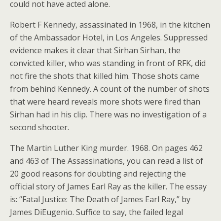
could not have acted alone.
Robert F Kennedy, assassinated in 1968, in the kitchen
of the Ambassador Hotel, in Los Angeles. Suppressed
evidence makes it clear that Sirhan Sirhan, the
convicted killer, who was standing in front of RFK, did
not fire the shots that killed him. Those shots came
from behind Kennedy. A count of the number of shots
that were heard reveals more shots were fired than
Sirhan had in his clip. There was no investigation of a
second shooter.
The Martin Luther King murder. 1968. On pages 462
and 463 of The Assassinations, you can read a list of
20 good reasons for doubting and rejecting the
official story of James Earl Ray as the killer. The essay
is: “Fatal Justice: The Death of James Earl Ray,” by
James DiEugenio. Suffice to say, the failed legal