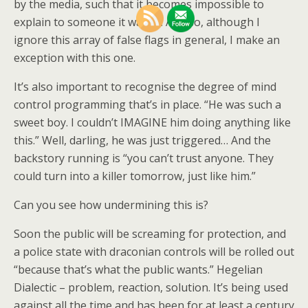
by the media, such that it becomes impossible to
explain to someone it wasn’t. And so, although I
ignore this array of false flags in general, I make an
exception with this one.
It’s also important to recognise the degree of mind
control programming that’s in place. “He was such a
sweet boy. I couldn’t IMAGINE him doing anything like
this.” Well, darling, he was just triggered… And the
backstory running is “you can’t trust anyone. They
could turn into a killer tomorrow, just like him.”
Can you see how undermining this is?
Soon the public will be screaming for protection, and
a police state with draconian controls will be rolled out
“because that’s what the public wants.” Hegelian
Dialectic – problem, reaction, solution. It’s being used
against all the time and has been for at least a century