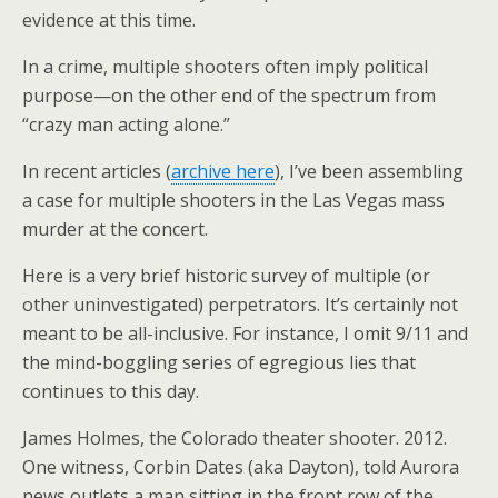
evidence at this time.
In a crime, multiple shooters often imply political
purpose—on the other end of the spectrum from
“crazy man acting alone.”
In recent articles (
archive here
), I’ve been assembling
a case for multiple shooters in the Las Vegas mass
murder at the concert.
Here is a very brief historic survey of multiple (or
other uninvestigated) perpetrators. It’s certainly not
meant to be all-inclusive. For instance, I omit 9/11 and
the mind-boggling series of egregious lies that
continues to this day.
James Holmes, the Colorado theater shooter. 2012.
One witness, Corbin Dates (aka Dayton), told Aurora
news outlets a man sitting in the front row of the