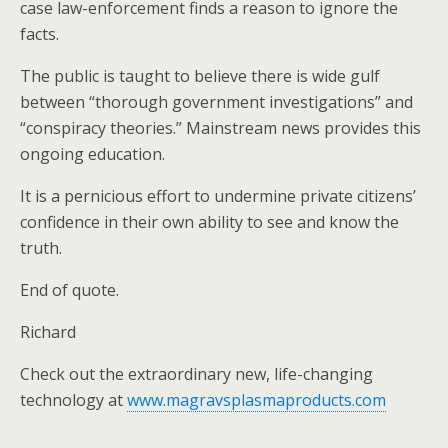
case law-enforcement finds a reason to ignore the
facts.
The public is taught to believe there is wide gulf
between “thorough government investigations” and
“conspiracy theories.” Mainstream news provides this
ongoing education.
It is a pernicious effort to undermine private citizens’
confidence in their own ability to see and know the
truth.
End of quote.
Richard
Check out the extraordinary new, life-changing
technology at
www.magravsplasmaproducts.com