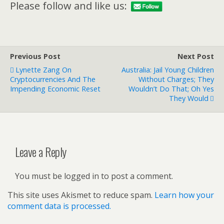
Please follow and like us:
Previous Post
Next Post
Lynette Zang On
Australia: Jail Young Children
Cryptocurrencies And The
Without Charges; They
Impending Economic Reset
Wouldn’t Do That; Oh Yes
They Would
Leave a Reply
You must be logged in to post a comment.
This site uses Akismet to reduce spam.
Learn how your
comment data is processed.