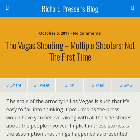
Richard Presser's Blog
October 5, 2017 • No Comments
The Vegas Shooting – Multiple Shooters: Not
The First Time
Share
Tweet
Pin
Mail
SMS
The scale of the atrocity in Las Vegas is such that it’s
easy to fall into thinking it occurred as the press
would have you believe, along with all the side stories
about the people involved. Implicit in these stories is
the assumption that things happened as presented