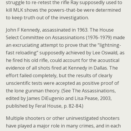
struggle to re-retest the rifle Ray supposedly used to
kill MLK shows the powers-that-be were determined
to keep truth out of the investigation.
John F Kennedy, assassinated in 1963. The House
Select Committee on Assassinations (1976-1979) made
an excruciating attempt to prove that the “lightning-
fast reloading” supposedly achieved by Lee Oswald, as
he fired his old rifle, could account for the acoustical
evidence of all shots fired at Kennedy in Dallas. The
effort failed completely, but the results of clearly
unscientific tests were accepted as positive proof of
the lone gunman theory. (See The Assassinations,
edited by James DiEugenio and Lisa Pease, 2003,
published by Feral House, p. 82-84.)
Multiple shooters or other uninvestigated shooters
have played a major role in many crimes, and in each