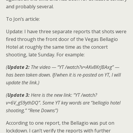
and probably several.
To Jon’s article:
Update: I have three separate reports that shots were
fired through the front door of the Vegas Bellagio
Hotel at roughly the same time as the concert
shooting, late Sunday. For example:
(
Update 2:
The video — “YT /watch?v=AKv8KrJBAxg” —
has been taken down. If/when it is re-posted on YT, I will
update the link.)
(
Update 3:
Here is the new link: “YT /watch?
v=6V_gS9ythDQ”. Some YT key words are “bellagio hotel
shooting,” “Rene Downs”)
According to one report, the Bellagio was put on
lockdown. I can’t verify the reports with further