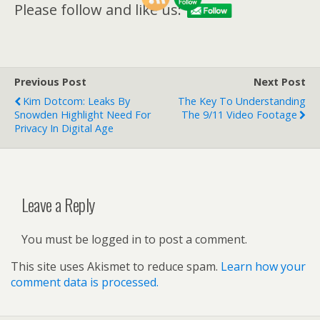
Please follow and like us:
Previous Post
Next Post
Kim Dotcom: Leaks By
The Key To Understanding
Snowden Highlight Need For
The 9/11 Video Footage
Privacy In Digital Age
Leave a Reply
You must be logged in to post a comment.
This site uses Akismet to reduce spam.
Learn how your
comment data is processed.