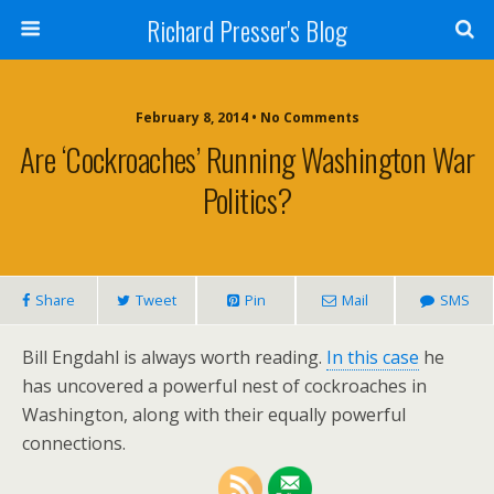
Richard Presser's Blog
February 8, 2014 • No Comments
Are ‘Cockroaches’ Running Washington War
Politics?
Share
Tweet
Pin
Mail
SMS
Bill Engdahl is always worth reading.
In this case
he
has uncovered a powerful nest of cockroaches in
Washington, along with their equally powerful
connections.