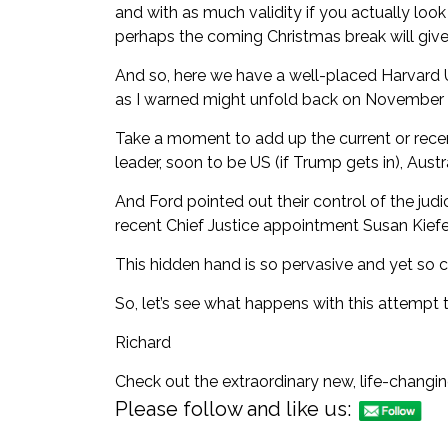
and with as much validity if you actually loo
perhaps the coming Christmas break will give 
And so, here we have a well-placed
Harvard U
as I warned might unfold
back on November 
Take a moment to add up the current or recen
leader, soon to be US (if Trump gets in), Austr
And Ford pointed out their control of the judic
recent Chief Justice appointment
Susan Kiefe
This hidden hand is so pervasive and yet so c
So, let’s see what happens with this attempt 
Richard
Check out the extraordinary new, life-changi
Please follow and like us: