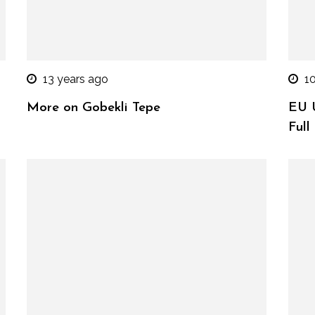
13 years ago
1
More on Gobekli Tepe
EU U
Full