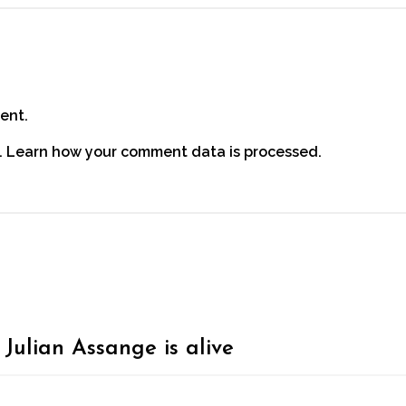
ent.
.
Learn how your comment data is processed.
 Julian Assange is alive