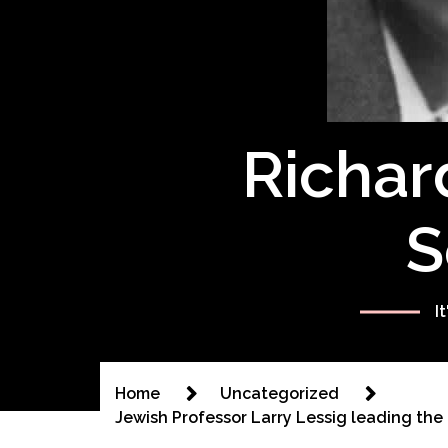
Richar
S
I
Home
Uncategorized
Jewish Professor Larry Lessig leading the