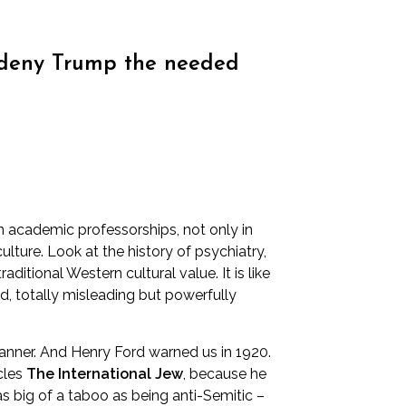
to deny Trump the needed
n academic professorships, not only in
lture. Look at the history of psychiatry,
tional Western cultural value. It is like
ed, totally misleading but powerfully
manner. And
Henry Ford warned us in 1920
.
icles
The International Jew
, because he
s big of a taboo as being anti-Semitic –