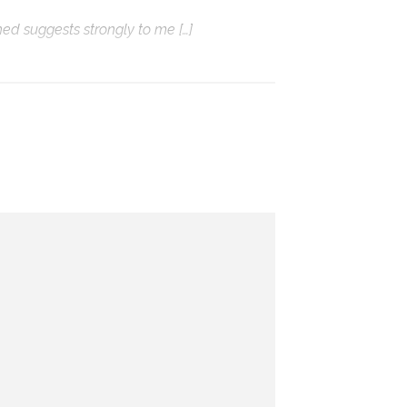
hed suggests strongly to me […]