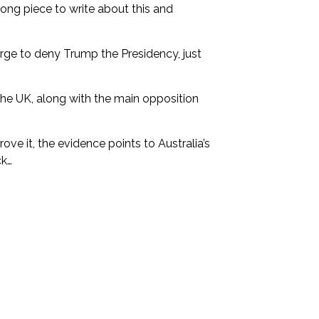
long piece to write about this and
rge to deny Trump the Presidency, just
the UK, along with the main opposition
ove it, the evidence points to Australia’s
ck…