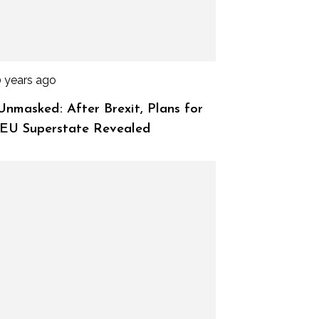
0 years ago
nmasked: After Brexit, Plans for
 EU Superstate Revealed