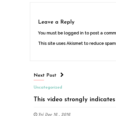
Leave a Reply
You must be logged in to post a comm
This site uses Akismet to reduce spam
Next Post
Uncategorized
This video strongly indicates
Fri Dec 16 , 2016