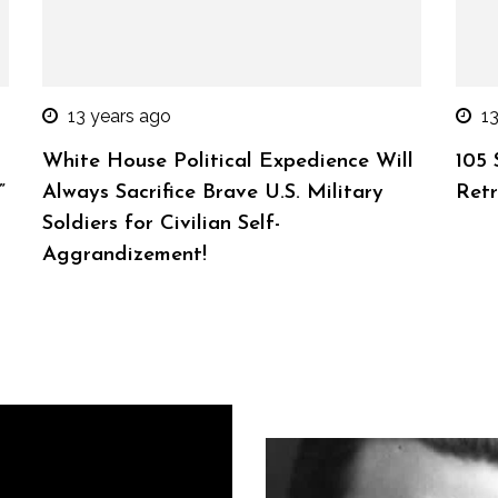
13 years ago
1
White House Political Expedience Will
105 
”
Always Sacrifice Brave U.S. Military
Retr
Soldiers for Civilian Self-
Aggrandizement!