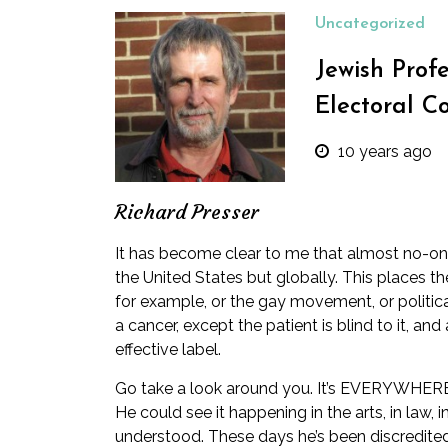
Uncategorized
Jewish Prof
Electoral C
10 years ago
Richard Presser
It has become clear to me that almost no-one 
the United States but globally. This places th
for example, or the gay movement, or politica
a cancer, except the patient is blind to it, a
effective label.
Go take a look around you. It’s EVERYWHERE!!!
He could see it happening in the arts, in law,
understood. These days he’s been discredited 