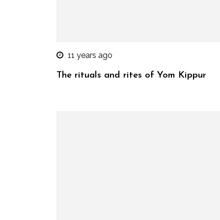
11 years ago
The rituals and rites of Yom Kippur