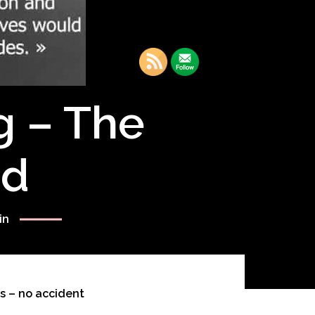
g – The
rd
in
s – no accident