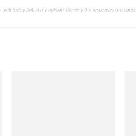
ty well today but, in my opinion, the way the responses are couc