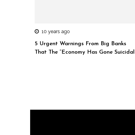
10 years ago
5 Urgent Warnings From Big Banks
That The “Economy Has Gone Suicidal