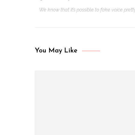
We know that it’s possible to fake voice pret
You May Like