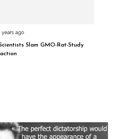
3 years ago
Scientists Slam GMO-Rat-Study
action