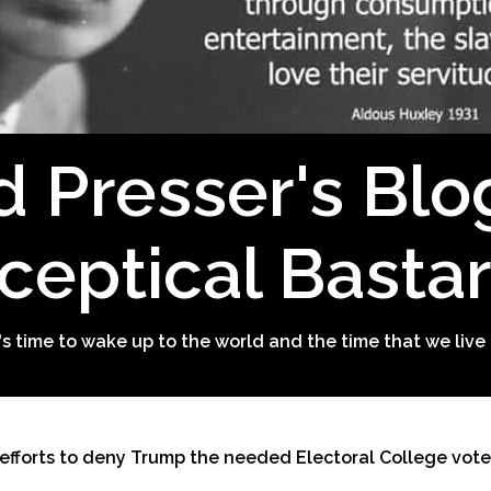
d Presser's Blo
ceptical Basta
t's time to wake up to the world and the time that we live 
 efforts to deny Trump the needed Electoral College vote