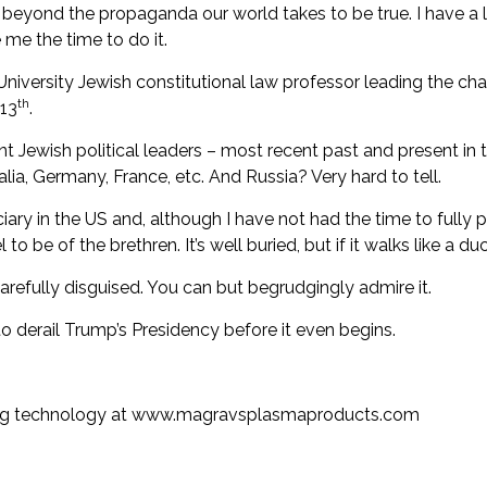
k beyond the propaganda our world takes to be true. I have a 
me the time to do it.
niversity Jewish constitutional law professor
leading the cha
th
13
.
t Jewish political leaders – most recent past and present in 
alia, Germany, France, etc. And Russia? Very hard to tell.
iary in the US and, although I have not had the time to fully pr
l to be of the brethren
. It’s well buried, but if it walks like a du
arefully disguised. You can but begrudgingly admire it.
to derail Trump’s Presidency before it even begins.
ng technology at
www.magravsplasmaproducts.com