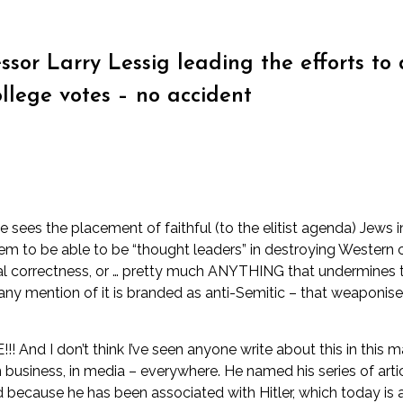
essor Larry Lessig leading the efforts 
ollege votes – no accident
sees the placement of faithful (to the elitist agenda) Jews i
em to be able to be “thought leaders” in destroying Western cu
l correctness, or … pretty much ANYTHING that undermines tradi
nd any mention of it is branded as anti-Semitic – that weaponis
 And I don’t think I’ve seen anyone write about this in this 
 in business, in media – everywhere. He named his series of art
because he has been associated with Hitler, which today is a