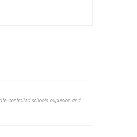
ate-controlled schools, expulsion and