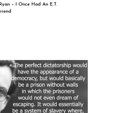
 Ryan – I Once Had An E.T.
friend