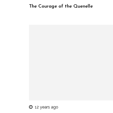
The Courage of the Quenelle
12 years ago