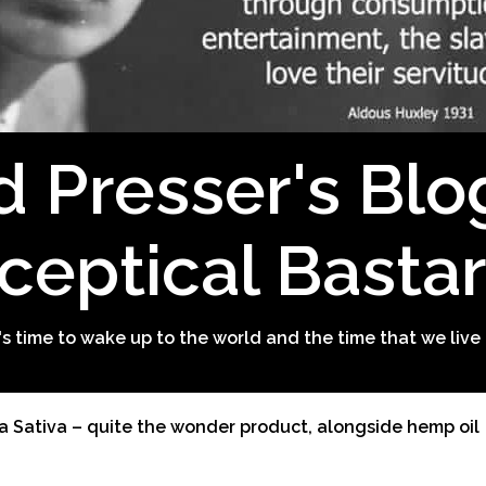
d Presser's Blo
ceptical Basta
t's time to wake up to the world and the time that we live 
a Sativa – quite the wonder product, alongside hemp oil