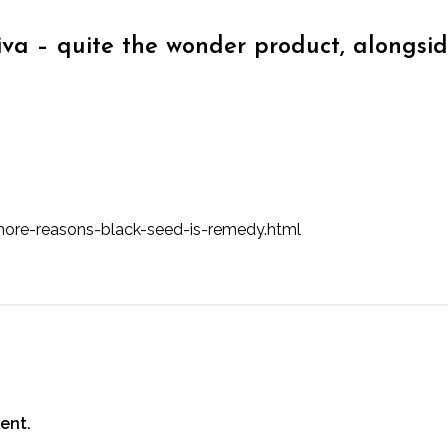
iva – quite the wonder product, alongsi
ore-reasons-black-seed-is-remedy.html
ent.