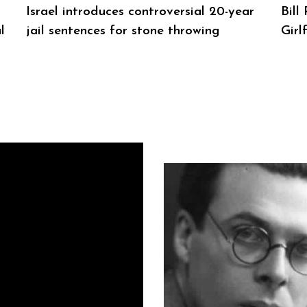
Israel introduces controversial 20-year
Bill
l
jail sentences for stone throwing
Girl