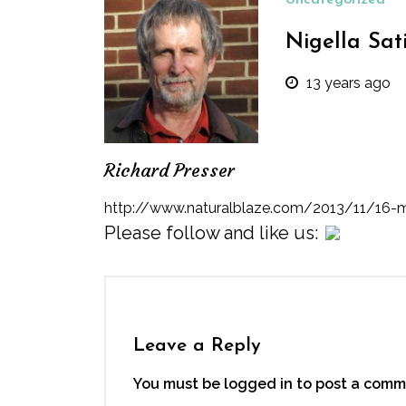
Uncategorized
Nigella Sat
13 years ago
Richard Presser
http://www.naturalblaze.com/2013/11/16-m
Please follow and like us:
Leave a Reply
You must be logged in to post a comm