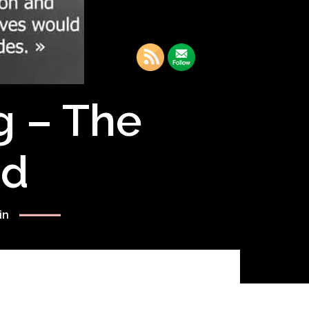
g – The
rd
in