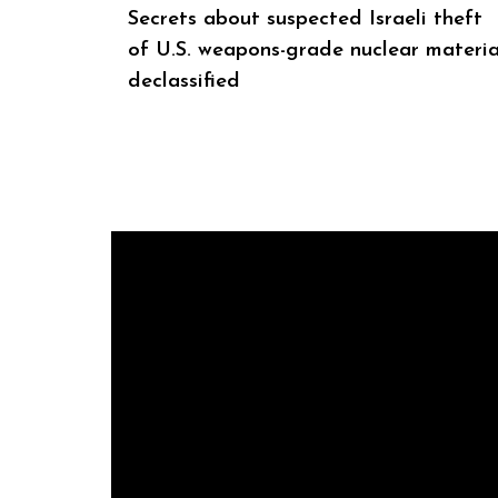
Secrets about suspected Israeli theft
of U.S. weapons-grade nuclear materia
declassified