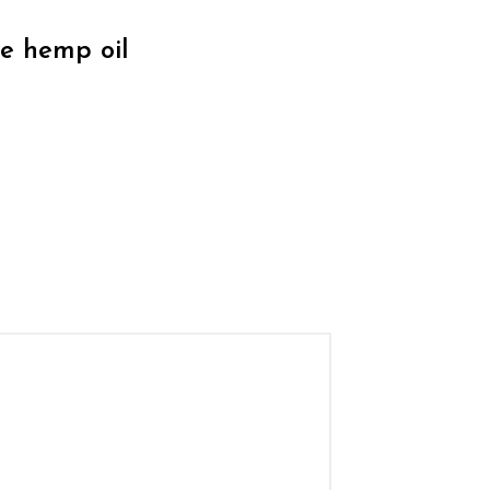
de hemp oil