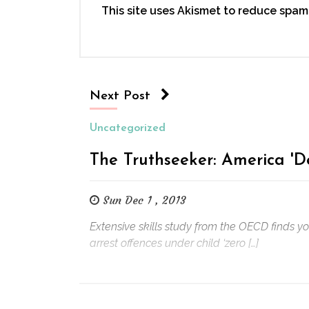
This site uses Akismet to reduce spam
Next Post
Uncategorized
The Truthseeker: America 'D
Sun Dec 1 , 2013
Extensive skills study from the OECD finds y
arrest offences under child ‘zero […]