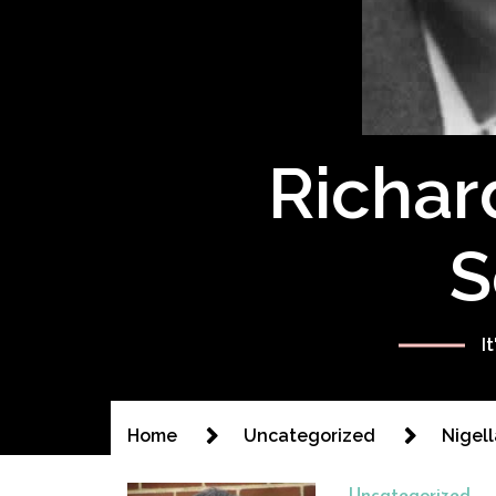
Richar
S
I
Home
Uncategorized
Nigell