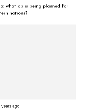
a: what op is being planned for
ern nations?
3 years ago