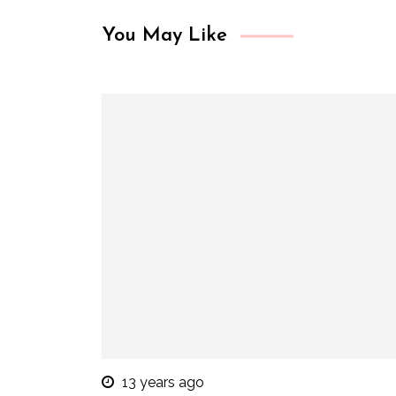
You May Like
13 years ago