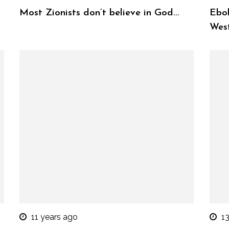
Most Zionists don’t believe in God…
Ebol
West
11 years ago
1