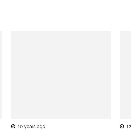
10 years ago
1