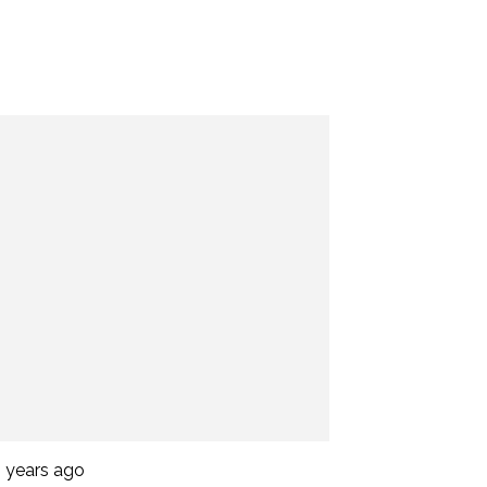
2 years ago