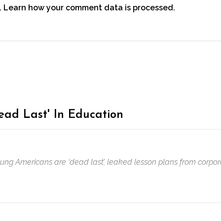
.
Learn how your comment data is processed.
ead Last' In Education
oung Americans are ‘dead last’, leaked lesson plans from corpor