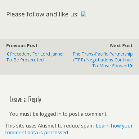
Please follow and like us:
Previous Post
Next Post
Precedent For Lord Janner
The Trans-Pacific Partnership
To Be Prosecuted
(TPP) Negotiations Continue
To Move Forward
Leave a Reply
You must be logged in to post a comment.
This site uses Akismet to reduce spam.
Learn how your
comment data is processed.