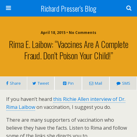
Richard Presser's Blog
April 18, 2015 • No Comments
Rima E. Laibow: “Vaccines Are A Complete
Fraud. Don’t Poison Your Child!”
Share
Tweet
Pin
Mail
SMS
If you haven’t heard
this Richie Allen interview of Dr.
Rima Laibow
on vaccination, I suggest you do.
There are many supporters of vaccination who
believe they have the facts. Listen to Rima and follow
some of the links she directs you to.