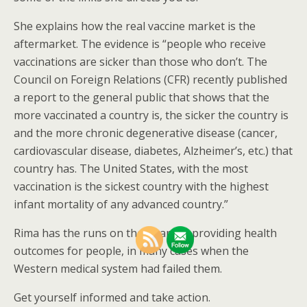
She explains how the real vaccine market is the
aftermarket. The evidence is “people who receive
vaccinations are sicker than those who don’t. The
Council on Foreign Relations (CFR) recently published
a report to the general public that shows that the
more vaccinated a country is, the sicker the country is
and the more chronic degenerative disease (cancer,
cardiovascular disease, diabetes, Alzheimer’s, etc.) that
country has. The United States, with the most
vaccination is the sickest country with the highest
infant mortality of any advanced country.”
Rima has the runs on the board in providing health
outcomes for people, in many cases when the
Western medical system had failed them.
Get yourself informed and take action.