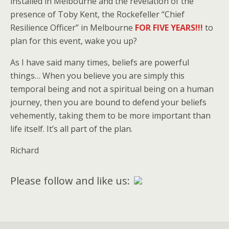
installed in Melbourne and the revelation of the
presence of Toby Kent, the Rockefeller “Chief
Resilience Officer” in Melbourne
FOR FIVE YEARS!!!
to
plan for this event, wake you up?
As I have said many times, beliefs are powerful
things… When you believe you are simply this
temporal being and not a spiritual being on a human
journey, then you are bound to defend your beliefs
vehemently, taking them to be more important than
life itself. It’s all part of the plan.
Richard
Please follow and like us: