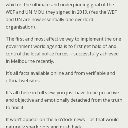
which is the ultimate and underpinning goal of the
WEF and UN MOU they signed in 2019. (Yes the WEF
and UN are now essentially one overlord
organisation).
The first and most effective way to implement the one
government world agenda is to first get hold of and
control the local police forces – successfully achieved
in Melbourne recently.
It’s all facts available online and from verifiable and
official websites.
It’s all there in full view, you just have to be proactive
and objective and emotionally detached from the truth
to find it.
It won’t appear on the 6 o’clock news – as that would
naturally spark riots and push back.