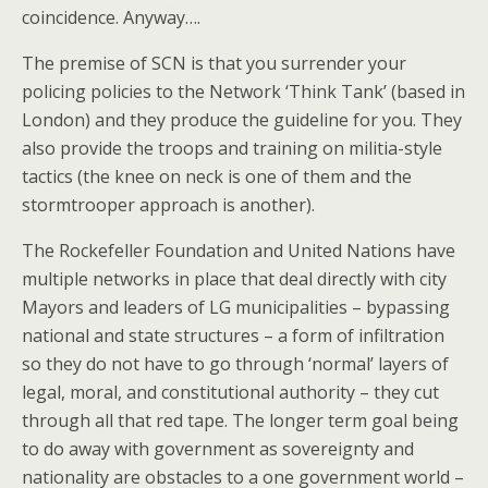
coincidence. Anyway….
The premise of SCN is that you surrender your
policing policies to the Network ‘Think Tank’ (based in
London) and they produce the guideline for you. They
also provide the troops and training on militia-style
tactics (the knee on neck is one of them and the
stormtrooper approach is another).
The Rockefeller Foundation and United Nations have
multiple networks in place that deal directly with city
Mayors and leaders of LG municipalities – bypassing
national and state structures – a form of infiltration
so they do not have to go through ‘normal’ layers of
legal, moral, and constitutional authority – they cut
through all that red tape. The longer term goal being
to do away with government as sovereignty and
nationality are obstacles to a one government world –