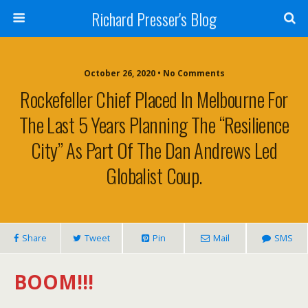
Richard Presser's Blog
October 26, 2020 • No Comments
Rockefeller Chief Placed In Melbourne For
The Last 5 Years Planning The “Resilience
City” As Part Of The Dan Andrews Led
Globalist Coup.
Share
Tweet
Pin
Mail
SMS
BOOM!!!