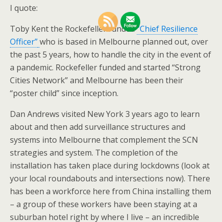
I quote:
Toby Kent the Rockefeller funded
“Chief Resilience
Officer”
who is based in Melbourne planned out, over
the past 5 years, how to handle the city in the event of
a pandemic. Rockefeller funded and started “Strong
Cities Network” and Melbourne has been their
“poster child” since inception.
Dan Andrews visited New York 3 years ago to learn
about and then add surveillance structures and
systems into Melbourne that complement the SCN
strategies and system. The completion of the
installation has taken place during lockdowns (look at
your local roundabouts and intersections now). There
has been a workforce here from China installing them
– a group of these workers have been staying at a
suburban hotel right by where I live – an incredible