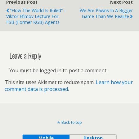
Previous Post
Next Post
“How The World Is Ruled” -
We Are Pawns In A Bigger
Viktor Efimov Lecture For
Game Than We Realize
FSB (Former KGB) Agents
Leave a Reply
You must be logged in to post a comment.
This site uses Akismet to reduce spam.
Learn how your
comment data is processed.
Back to top
Mobile
Desktop