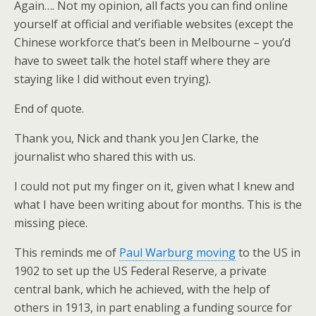
Again…. Not my opinion, all facts you can find online
yourself at official and verifiable websites (except the
Chinese workforce that’s been in Melbourne – you’d
have to sweet talk the hotel staff where they are
staying like I did without even trying).
End of quote.
Thank you, Nick and thank you Jen Clarke, the
journalist who shared this with us.
I could not put my finger on it, given what I knew and
what I have been writing about for months. This is the
missing piece.
This reminds me of
Paul Warburg moving
to the US in
1902 to set up the US Federal Reserve, a private
central bank, which he achieved, with the help of
others in 1913, in part enabling a funding source for