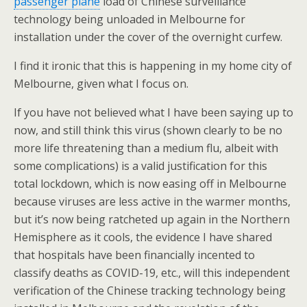
passenger plane
load of Chinese surveillance
technology being unloaded in Melbourne for
installation under the cover of the overnight curfew.
I find it ironic that this is happening in my home city of
Melbourne, given what I focus on.
If you have not believed what I have been saying up to
now, and still think this virus (shown clearly to be no
more life threatening than a medium flu, albeit with
some complications) is a valid justification for this
total lockdown, which is now easing off in Melbourne
because viruses are less active in the warmer months,
but it’s now being ratcheted up again in the Northern
Hemisphere as it cools, the evidence I have shared
that hospitals have been financially incented to
classify deaths as COVID-19, etc., will this independent
verification of the Chinese tracking technology being