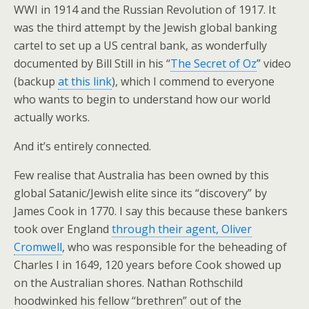
WWI in 1914 and the Russian Revolution of 1917. It
was the third attempt by the Jewish global banking
cartel to set up a US central bank, as wonderfully
documented by Bill Still in his “
The Secret of Oz
” video
(backup
at this link
), which I commend to everyone
who wants to begin to understand how our world
actually works.
And it’s entirely connected.
Few realise that Australia has been owned by this
global Satanic/Jewish elite since its “discovery” by
James Cook in 1770. I say this because these bankers
took over England
through their agent, Oliver
Cromwell
, who was responsible for the beheading of
Charles I in 1649, 120 years before Cook showed up
on the Australian shores. Nathan Rothschild
hoodwinked his fellow “brethren” out of the