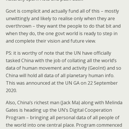
Govt is complicit and actually fund all of this – mostly
unwittingly and likely to realise only when they are
overthrown – they want the people to do that bit and
when they do, the one govt world is ready to step in
and complete their vision and future view.
PS: it is worthy of note that the UN have officially
tasked China with the job of collating all the world’s
data of human movement and activity (GeoInt) and so
China will hold all data of all planetary human info.
This was announced at the UN GA on 22 September
2020.
Also, China’s richest man (Jack Ma) along with Melinda
Gates is heading up the UN’s Digital Cooperation
Program – bringing all personal data of all people of
the world into one central place. Program commenced