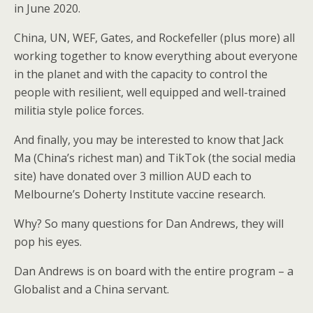
in June 2020.
China, UN, WEF, Gates, and Rockefeller (plus more) all
working together to know everything about everyone
in the planet and with the capacity to control the
people with resilient, well equipped and well-trained
militia style police forces.
And finally, you may be interested to know that Jack
Ma (China’s richest man) and TikTok (the social media
site) have donated over 3 million AUD each to
Melbourne’s Doherty Institute vaccine research.
Why? So many questions for Dan Andrews, they will
pop his eyes.
Dan Andrews is on board with the entire program – a
Globalist and a China servant.