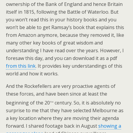
ownership of the Bank of England and hence Britain
itself in 1815, following the Battle of Waterloo. But
you won’t read this in your history books and you
won’t be able to get Ramsay’s book that explains this
from Amazon anymore, because they removed it, like
many other key books of great wisdom and
understanding I have read over the years. However, I
foresaw this day, and you can download it as a pdf
from this link
. It provides key understandings of this
world and how it works.
And the Rockefellers are very proactive agents of
these forces, and have been since at least the
th
beginning of the 20
century. So, it is absolutely no
surprise to me that they have selected Melbourne as
a key location where they are moving their agenda
forward. I shared footage back in August
showing a