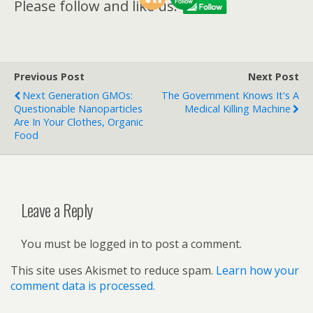
Please follow and like us:
Previous Post
Next Post
Next Generation GMOs:
The Government Knows It's A
Questionable Nanoparticles
Medical Killing Machine
Are In Your Clothes, Organic
Food
Leave a Reply
You must be logged in to post a comment.
This site uses Akismet to reduce spam.
Learn how your
comment data is processed.