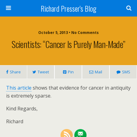
Richard Presser's Blog
October 5, 2013 • No Comments
Scientists: “Cancer Is Purely Man-Made”
Share
Tweet
Pin
Mail
SMS
This article
shows that evidence for cancer in antiquity
is extremely sparse.
Kind Regards,
Richard