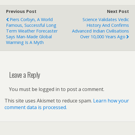
Previous Post
Next Post
Piers Corbyn, A World
Science Validates Vedic
Famous, Successful Long
History And Confirms
Term Weather Forecaster
Advanced Indian Civilisations
Says Man-Made Global
Over 10,000 Years Ago
Warming Is A Myth
Leave a Reply
You must be logged in to post a comment.
This site uses Akismet to reduce spam.
Learn how your
comment data is processed.