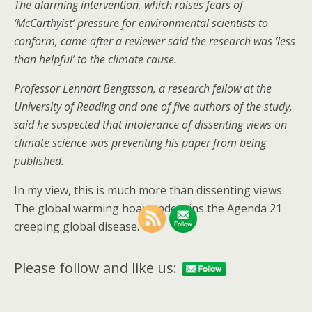
The alarming intervention, which raises fears of
‘McCarthyist’ pressure for environmental scientists to
conform, came after a reviewer said the research was ‘less
than helpful’ to the climate cause.
Professor Lennart Bengtsson, a research fellow at the
University of Reading and one of five authors of the study,
said he suspected that intolerance of dissenting views on
climate science was preventing his paper from being
published.
In my view, this is much more than dissenting views.
The global warming hoax underpins the Agenda 21
creeping global disease.
Please follow and like us: