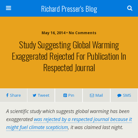
Richard Presser's Blog
May 16, 2014 • No Comments
Study Suggesting Global Warming
Exaggerated Rejected For Publication In
Respected Journal
Share
Tweet
Pin
Mail
SMS
A scientific study which suggests global warming has been
exaggerated
was rejected by a respected journal because it
might fuel climate scepticism
, it was claimed last night.