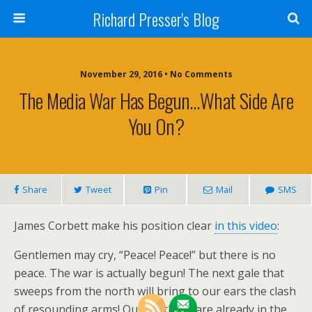
Richard Presser's Blog
November 29, 2016 • No Comments
The Media War Has Begun…What Side Are
You On?
Share
Tweet
Pin
Mail
SMS
James Corbett make his position clear
in this video
:
Gentlemen may cry, “Peace! Peace!” but there is no
peace. The war is actually begun! The next gale that
sweeps from the north will bring to our ears the clash
of resounding arms! Our brethren are already in the