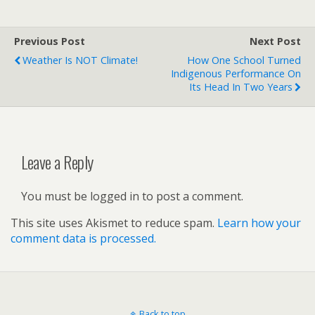
Previous Post
Next Post
Weather Is NOT Climate!
How One School Turned
Indigenous Performance On
Its Head In Two Years
Leave a Reply
You must be logged in to post a comment.
This site uses Akismet to reduce spam.
Learn how your
comment data is processed.
Back to top