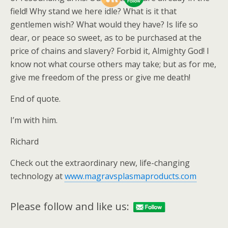
field! Why stand we here idle? What is it that
gentlemen wish? What would they have? Is life so
dear, or peace so sweet, as to be purchased at the
price of chains and slavery? Forbid it, Almighty God! I
know not what course others may take; but as for me,
give me freedom of the press or give me death!
End of quote.
I’m with him.
Richard
Check out the extraordinary new, life-changing
technology at
www.magravsplasmaproducts.com
Please follow and like us: