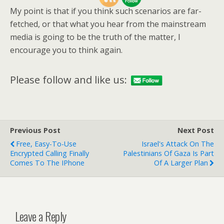
My point is that if you think such scenarios are far-
fetched, or that what you hear from the mainstream
media is going to be the truth of the matter, I
encourage you to think again.
Please follow and like us:
Previous Post
Next Post
Free, Easy-To-Use
Israel's Attack On The
Encrypted Calling Finally
Palestinians Of Gaza Is Part
Comes To The IPhone
Of A Larger Plan
Leave a Reply