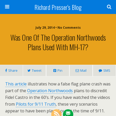
Richard Presser's Blog
July 29, 2014 • No Comments
Was One Of The Operation Northwoods
Plans Used With MH-17?
Share
Tweet
Pin
Mail
SMS
This article
illustrates how a false flag plane crash was
part of the
Operation Northwoods
plans to discredit
Fidel Castro in the 60’s. If you have watched the videos
from
Pilots for 9/11 Truth
, these very scenarios
appear to have been played out at the time of 9/11.