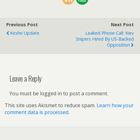
Previous Post
Next Post
Keshe Update
Leaked Phone Call: Kiev
Snipers Hired By US-Backed
Opposition
Leave a Reply
You must be logged in to post a comment.
This site uses Akismet to reduce spam.
Learn how your
comment data is processed.