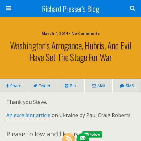
Richard Presser's Blog
March 4, 2014 • No Comments
Washington’s Arrogance, Hubris, And Evil
Have Set The Stage For War
Share
Tweet
Pin
Mail
SMS
Thank you Steve.
An excellent article
on Ukraine by Paul Craig Roberts.
Please follow and like us: