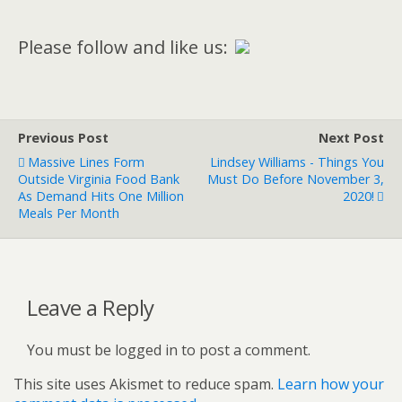
Please follow and like us:
Previous Post
Next Post
Massive Lines Form
Lindsey Williams - Things You
Outside Virginia Food Bank
Must Do Before November 3,
As Demand Hits One Million
2020!
Meals Per Month
Leave a Reply
You must be logged in to post a comment.
This site uses Akismet to reduce spam.
Learn how your