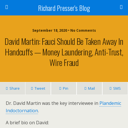
Richard Presser's Blog
September 18, 2020 • No Comments
David Martin: Fauci Should Be Taken Away In
Handcuffs — Money Laundering, Anti-Trust,
Wire Fraud
Share
Tweet
Pin
Mail
SMS
Dr. David Martin was the key interviewee in
Plandemic
Indoctornation
.
A brief bio on David: