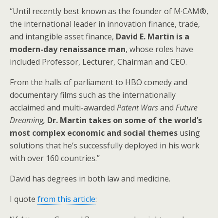
“Until recently best known as the founder of M·CAM®,
the international leader in innovation finance, trade,
and intangible asset finance,
David E. Martin is a
modern-day renaissance man
, whose roles have
included Professor, Lecturer, Chairman and CEO.
From the halls of parliament to HBO comedy and
documentary films such as the internationally
acclaimed and multi-awarded
Patent Wars
and
Future
Dreaming,
Dr. Martin takes on some of the world’s
most complex economic and social themes
using
solutions that he’s successfully deployed in his work
with over 160 countries.”
David has degrees in both law and medicine.
I quote
from this article
: