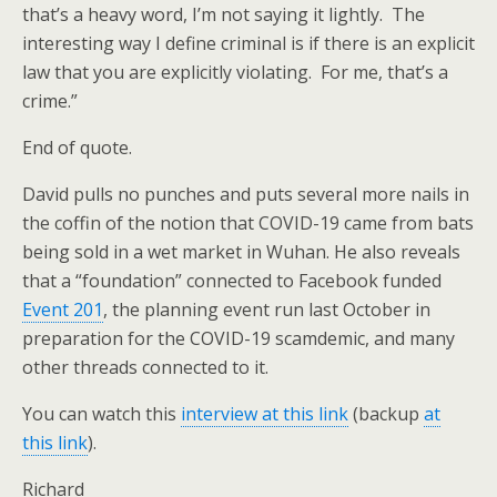
that’s a heavy word, I’m not saying it lightly. The
interesting way I define criminal is if there is an explicit
law that you are explicitly violating. For me, that’s a
crime.”
End of quote.
David pulls no punches and puts several more nails in
the coffin of the notion that COVID-19 came from bats
being sold in a wet market in Wuhan. He also reveals
that a “foundation” connected to Facebook funded
Event 201
, the planning event run last October in
preparation for the COVID-19 scamdemic, and many
other threads connected to it.
You can watch this
interview at this link
(backup
at
this link
).
Richard