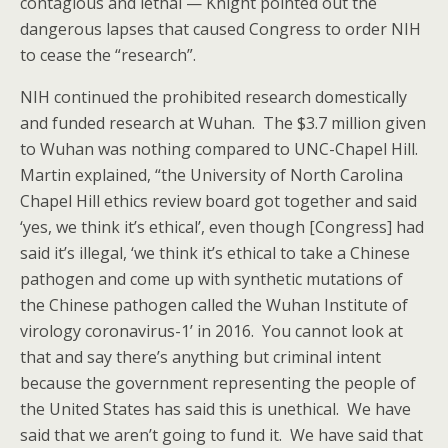
contagious and lethal — Knight pointed out the
dangerous lapses that caused Congress to order NIH
to cease the “research”.
NIH continued the prohibited research domestically
and funded research at Wuhan. The $3.7 million given
to Wuhan was nothing compared to UNC-Chapel Hill.
Martin explained, “the University of North Carolina
Chapel Hill ethics review board got together and said
‘yes, we think it’s ethical’, even though [Congress] had
said it’s illegal, ‘we think it’s ethical to take a Chinese
pathogen and come up with synthetic mutations of
the Chinese pathogen called the Wuhan Institute of
virology coronavirus-1’ in 2016. You cannot look at
that and say there’s anything but criminal intent
because the government representing the people of
the United States has said this is unethical. We have
said that we aren’t going to fund it. We have said that