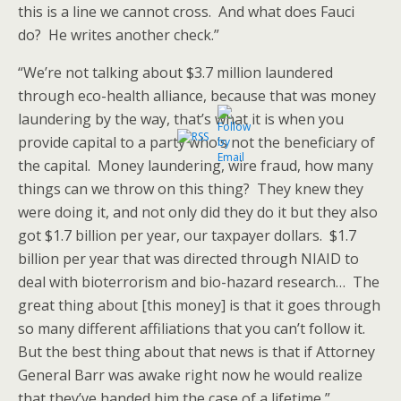
this is a line we cannot cross. And what does Fauci
do? He writes another check.”
“We’re not talking about $3.7 million laundered
through eco-health alliance, because that was money
laundering by the way, that’s what it is when you
provide capital to a party who’s not the beneficiary of
the capital. Money laundering, wire fraud, how many
things can we throw on this thing? They knew they
were doing it, and not only did they do it but they also
got $1.7 billion per year, our taxpayer dollars. $1.7
billion per year that was directed through NIAID to
deal with bioterrorism and bio-hazard research… The
great thing about [this money] is that it goes through
so many different affiliations that you can’t follow it.
But the best thing about that news is that if Attorney
General Barr was awake right now he would realize
that they’ve handed him the case of a lifetime,”