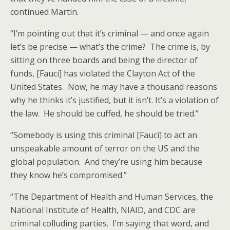
continued Martin.
“I’m pointing out that it’s criminal — and once again
let’s be precise — what’s the crime? The crime is, by
sitting on three boards and being the director of
funds, [Fauci] has violated the Clayton Act of the
United States. Now, he may have a thousand reasons
why he thinks it’s justified, but it isn’t. It’s a violation of
the law. He should be cuffed, he should be tried.”
“Somebody is using this criminal [Fauci] to act an
unspeakable amount of terror on the US and the
global population. And they’re using him because
they know he’s compromised.”
“The Department of Health and Human Services, the
National Institute of Health, NIAID, and CDC are
criminal colluding parties. I’m saying that word, and