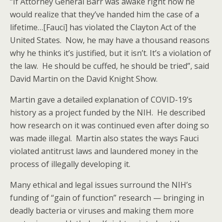
“If Attorney General Barr was awake right now he
would realize that they’ve handed him the case of a
lifetime…[Fauci] has violated the Clayton Act of the
United States. Now, he may have a thousand reasons
why he thinks it’s justified, but it isn’t. It’s a violation of
the law. He should be cuffed, he should be tried”, said
David Martin on the David Knight Show.
Martin gave a detailed explanation of COVID-19’s
history as a project funded by the NIH. He described
how research on it was continued even after doing so
was made illegal. Martin also states the ways Fauci
violated antitrust laws and laundered money in the
process of illegally developing it.
Many ethical and legal issues surround the NIH’s
funding of “gain of function” research — bringing in
deadly bacteria or viruses and making them more