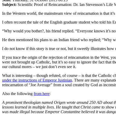
Subject:
Scientific Proof of Reincarnation: Dr. Ian Stevenson’s Life
In the Western world, the mainstream view of reincarnation is that it’s
I often recount the tale of the English graduate student who told his E
“Why would you bother?, his friend replied. “Everyone knows it’s no
He then mentioned his plans to an Indian friend who replied; “Why w
I do not know if this story is true or not, but it sweetly illustrates ho
If you trace the origin of the rejection of reincarnation in the West, 
were not brought up Catholic, but it’s so easy to ignore the fact that
our cultural mores – we just don’t even see it.
What is interesting – though refuted, of course – is that the Catholi
under the instructions of Emperor Justinian
. There are many explanati
reincarnation of “Joe Average” from a soul created by God as inconsist
Also the following
from here
:
A prominent theologian named Origen wrote around 250 AD about the p
lessons learned in multiple lives. He taught that Christ came to show
was made illegal because Emperor Constantine believed it was danger