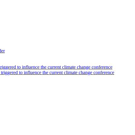
der
triggered to influence the current climate change conference
 triggered to influence the current climate change conference