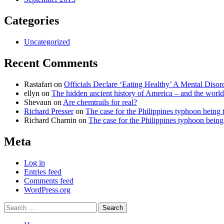
Categories
Uncategorized
Recent Comments
Rastafari
on
Officials Declare ‘Eating Healthy’ A Mental Disor
ellyn
on
The hidden ancient history of America – and the world
Shevaun
on
Are chemtrails for real?
Richard Presser
on
The case for the Philippines typhoon being 
Richard Charnin
on
The case for the Philippines typhoon being
Meta
Log in
Entries feed
Comments feed
WordPress.org
Search
for: