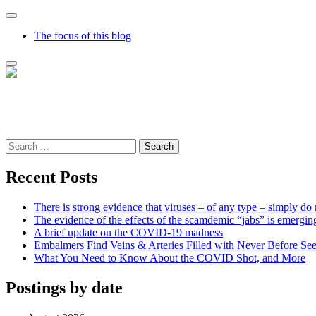
The focus of this blog
Richard Presser's Blog – The Sceptical Bastard
It's time to wake up to the world and the time that we live in
Search
for:
Recent Posts
There is strong evidence that viruses – of any type – simply do 
The evidence of the effects of the scamdemic “jabs” is emergin
A brief update on the COVID-19 madness
Embalmers Find Veins & Arteries Filled with Never Before Se
What You Need to Know About the COVID Shot, and More
Postings by date