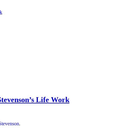
rk
 Stevenson’s Life Work
 Stevenson
.