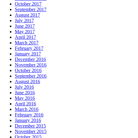
October 2017
September 2017
August 2017
July 2017
June 2017
May 2017
April 2017
March 2017
February 2017
January 2017
December 2016
November 2016
October 2016
September 2016
August 2016
July 2016
June 2016
May 2016
April 2016
March 2016
February 2016
January 2016
December 2015
November 2015
October 2015