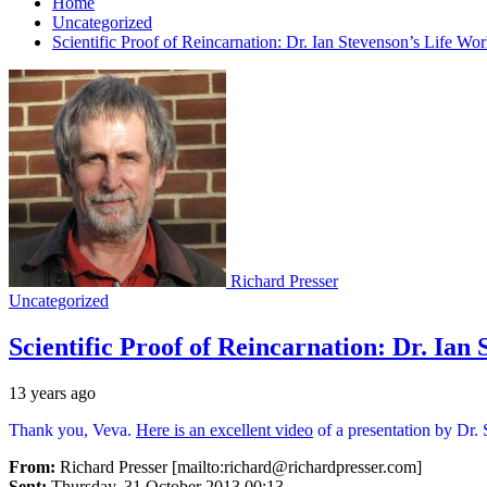
Home
Uncategorized
Scientific Proof of Reincarnation: Dr. Ian Stevenson’s Life Wo
Richard Presser
Uncategorized
Scientific Proof of Reincarnation: Dr. Ian
13 years ago
Thank you, Veva.
Here is an excellent video
of a presentation by Dr.
From:
Richard Presser [mailto:richard@richardpresser.com]
Sent:
Thursday, 31 October 2013 00:13