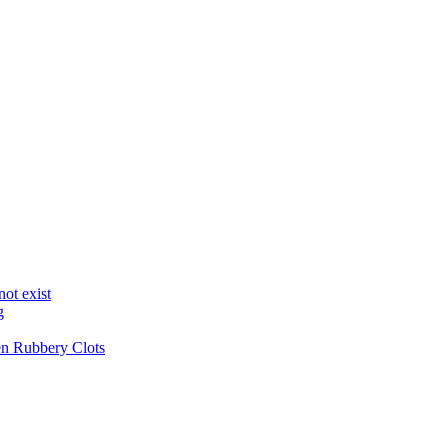
not exist
g
en Rubbery Clots