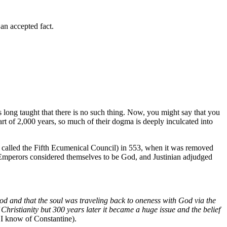
 an accepted fact.
as long taught that there is no such thing. Now, you might say that you
art of 2,000 years, so much of their dogma is deeply inculcated into
so called the Fifth Ecumenical Council) in 553, when it was removed
n Emperors considered themselves to be God, and Justinian adjudged
d and that the soul was traveling back to oneness with God via the
hristianity but 300 years later it became a huge issue and the belief
 I know of Constantine).