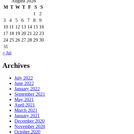
August 2026
M
T
W
T
F
S
S
1
2
3
4
5
6
7
8
9
10
11
12
13
14
15
16
17
18
19
20
21
22
23
24
25
26
27
28
29
30
31
« Jul
Archives
July 2022
June 2022
January 2022
September 2021
May 2021
April 2021
March 2021
January 2021
December 2020
November 2020
October 2020