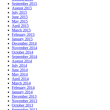
September 2015
August 2015
July 2015
June 2015
May 2015
April 2015
March 2015
February 2015
January 2015
December 2014
November 2014
October 2014
September 2014
August 2014
July 2014
June 2014
May 2014
April 2014
March 2014
February 2014
January 2014
December 2013
November 2013
October 2013
September 2013