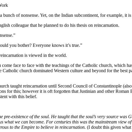
 Work
 a bunch of nonsense. Yet, on the Indian subcontinent, for example, it is
nglish colleague that he planned to do his thesis on reincarnation.
nsense.”
ould you bother? Everyone knows it’s true.”
w reincarnation is viewed in the world.
you come face to face with the teachings of the Catholic church, which h
 the Catholic church dominated Western culture and beyond for the best p
c church taught reincarnation until Second Council of Constantinople (al
ons for this; however it is oft forgotten that Justinian and other Roma
ent with this belief.
re-existence of the soul. He taught that the soul’s very source was Go
 us what we can become. For centuries this was the mainstream view of C
ous to the Empire to believe in reincarnation.
(I doubt this given what