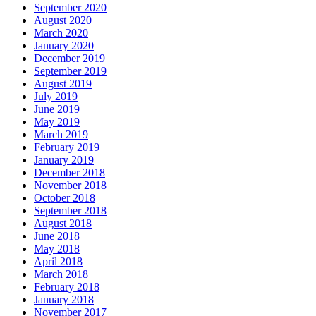
September 2020
August 2020
March 2020
January 2020
December 2019
September 2019
August 2019
July 2019
June 2019
May 2019
March 2019
February 2019
January 2019
December 2018
November 2018
October 2018
September 2018
August 2018
June 2018
May 2018
April 2018
March 2018
February 2018
January 2018
November 2017