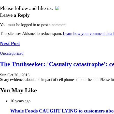
Please follow and like us:
Leave a Reply
You must be logged in to post a comment.
This site uses Akismet to reduce spam.
Learn how your comment data i
Next Post
Uncategorized
The Truthseeker: 'Casualty catastrophe': ce
Sun Oct 20 , 2013
Scary evidence about the impact of cell phones on our health. Please fo
You May Like
10 years ago
Whole Foods CAUGHT LYING to customers about i