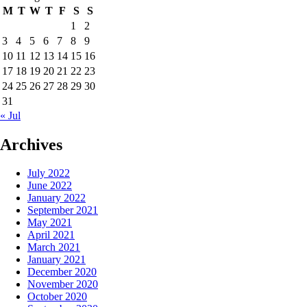
M
T
W
T
F
S
S
1
2
3
4
5
6
7
8
9
10
11
12
13
14
15
16
17
18
19
20
21
22
23
24
25
26
27
28
29
30
31
« Jul
Archives
July 2022
June 2022
January 2022
September 2021
May 2021
April 2021
March 2021
January 2021
December 2020
November 2020
October 2020