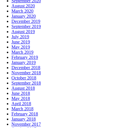
September 2020
August 2020
March 2020
January 2020
December 2019
September 2019
August 2019
July 2019
June 2019
May 2019
March 2019
February 2019
January 2019
December 2018
November 2018
October 2018
September 2018
August 2018
June 2018
May 2018
April 2018
March 2018
February 2018
January 2018
November 2017