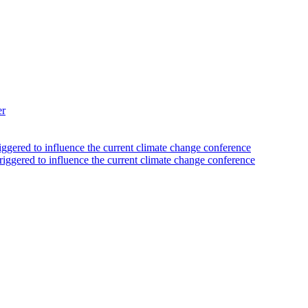
er
iggered to influence the current climate change conference
riggered to influence the current climate change conference