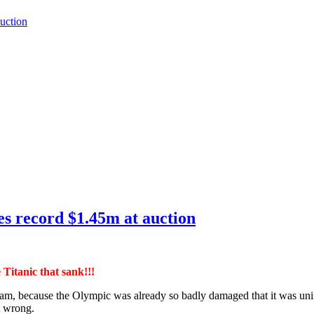
auction
hes record $1.45m at auction
e Titanic that sank!!!
scam, because the Olympic was already so badly damaged that it was unin
t wrong.