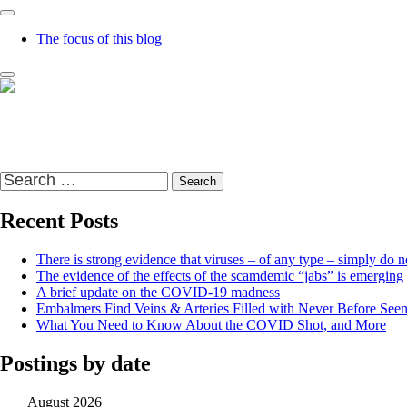
The focus of this blog
Richard Presser's Blog – The Sceptical Bastard
It's time to wake up to the world and the time that we live in
Search
for:
Recent Posts
There is strong evidence that viruses – of any type – simply do no
The evidence of the effects of the scamdemic “jabs” is emerging
A brief update on the COVID-19 madness
Embalmers Find Veins & Arteries Filled with Never Before See
What You Need to Know About the COVID Shot, and More
Postings by date
August 2026