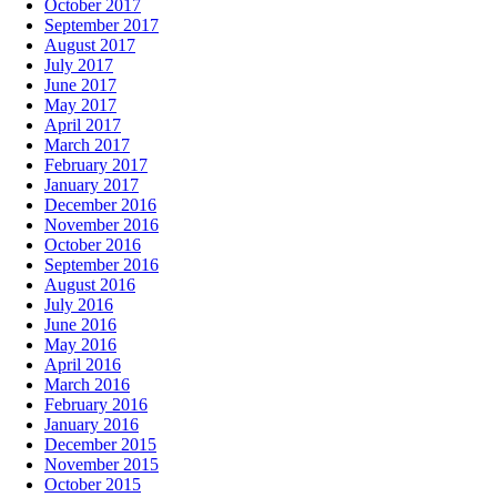
October 2017
September 2017
August 2017
July 2017
June 2017
May 2017
April 2017
March 2017
February 2017
January 2017
December 2016
November 2016
October 2016
September 2016
August 2016
July 2016
June 2016
May 2016
April 2016
March 2016
February 2016
January 2016
December 2015
November 2015
October 2015