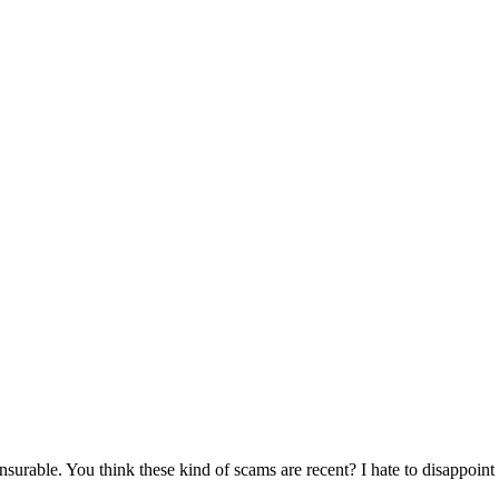
surable. You think these kind of scams are recent? I hate to disappoint