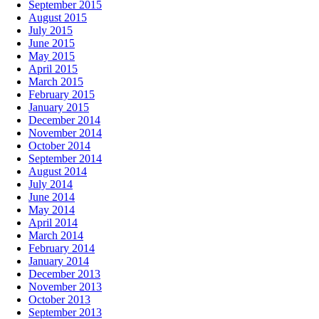
September 2015
August 2015
July 2015
June 2015
May 2015
April 2015
March 2015
February 2015
January 2015
December 2014
November 2014
October 2014
September 2014
August 2014
July 2014
June 2014
May 2014
April 2014
March 2014
February 2014
January 2014
December 2013
November 2013
October 2013
September 2013