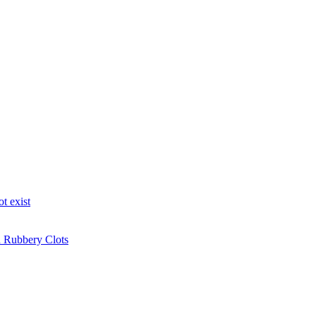
t exist
n Rubbery Clots