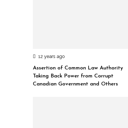
12 years ago
Assertion of Common Law Authority
Taking Back Power from Corrupt
Canadian Government and Others