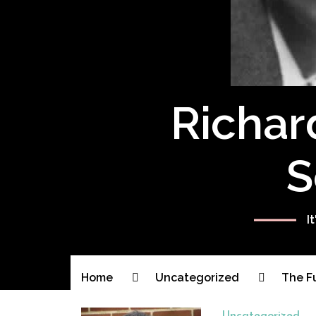
Richar
S
I
Home
Uncategorized
The F