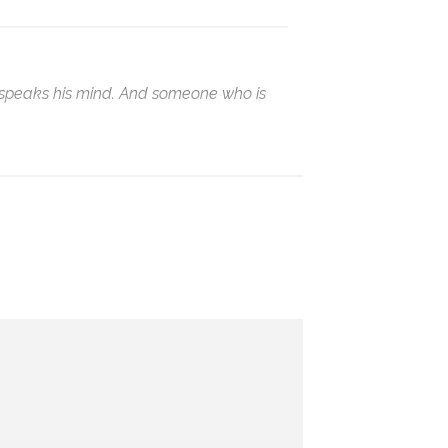
ho speaks his mind. And someone who is