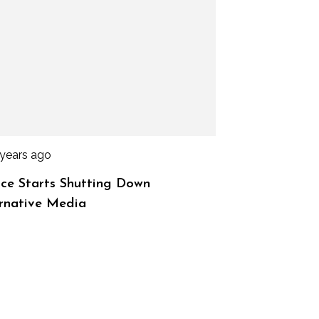
 years ago
ce Starts Shutting Down
rnative Media