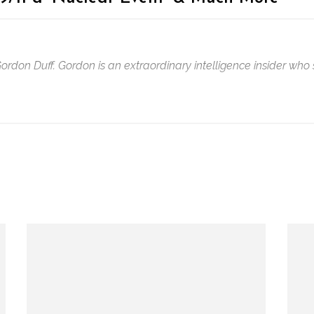
 Gordon Duff. Gordon is an extraordinary intelligence insider w