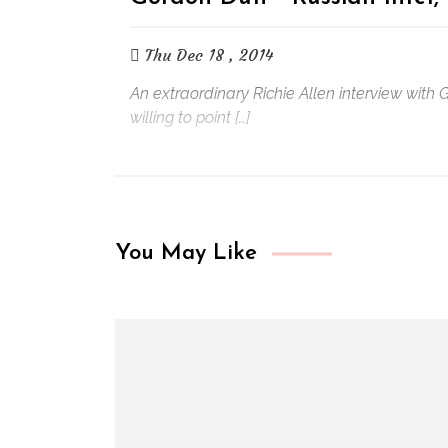
Thu Dec 18 , 2014
An extraordinary Richie Allen interview with
willing to point […]
You May Like