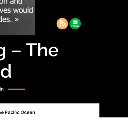
g – The
rd
in
e Pacific Ocean