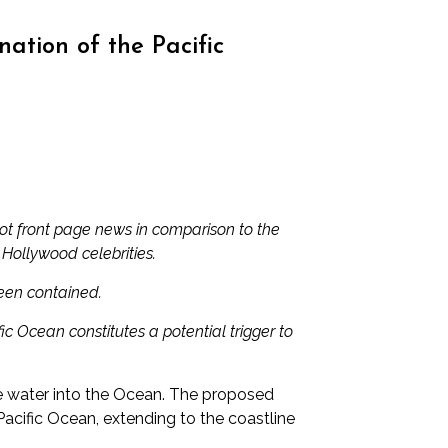
tion of the Pacific
not front page news in comparison to the
 Hollywood celebrities.
been contained.
c Ocean constitutes a potential trigger to
ve water into the Ocean. The proposed
acific Ocean, extending to the coastline