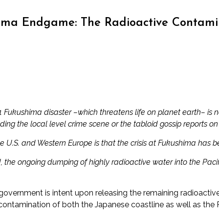
ma Endgame: The Radioactive Contamina
11 Fukushima disaster
–which threatens life on planet earth– is 
uding the local level crime scene or the tabloid gossip reports on
he U.S. and Western Europe is that the crisis at Fukushima has 
the ongoing dumping of highly radioactive water into the Pacifi
government is intent upon releasing the remaining radioacti
contamination of both the Japanese coastline as well as the P