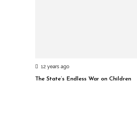
12 years ago
The State’s Endless War on Children