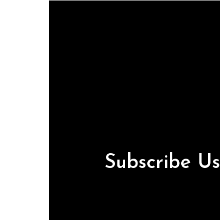
Subscribe U