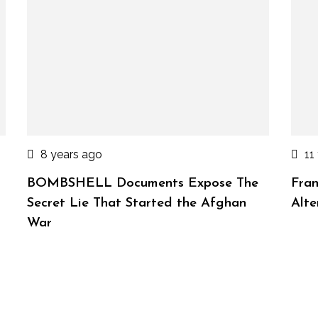
8 years ago
11
BOMBSHELL Documents Expose The
Fran
Secret Lie That Started the Afghan
Alte
War