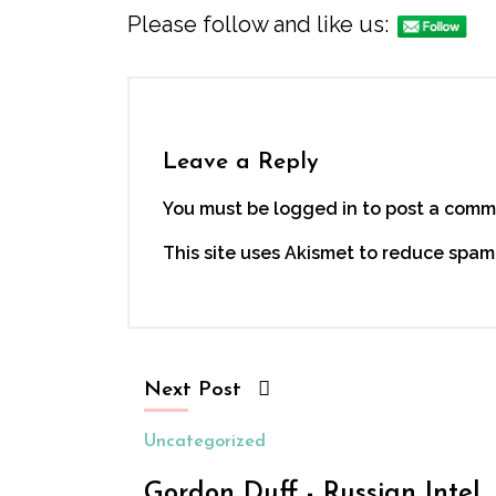
Please follow and like us:
Leave a Reply
You must be logged in to post a comm
This site uses Akismet to reduce spam
Next Post
Uncategorized
Gordon Duff - Russian Intel