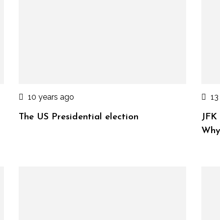
10 years ago
13
The US Presidential election
JFK 
Wh