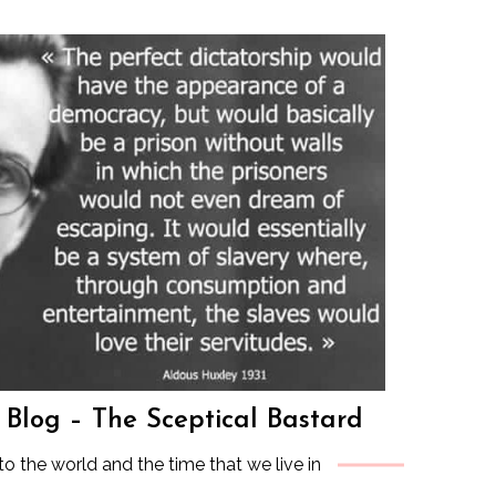
s Blog – The Sceptical Bastard
to the world and the time that we live in