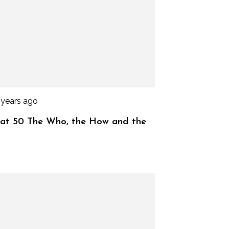
 years ago
at 50 The Who, the How and the
y