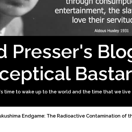
d Presser's Blo
ceptical Basta
t's time to wake up to the world and the time that we live 
ukushima Endgame: The Radioactive Contamination of th