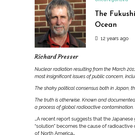
Uncategorized
The Fukushi
Ocean
12 years ago
Richard Presser
Nuclear radiation resulting from the March 20
most insignificant issues of public concern, incl
The shaky political consensus both in Japan, t
The truth is otherwise. Known and documented, 
a process of global radioactive contamination.
…A recent report suggests that the Japanese 
“solution” becomes the cause of radioactive 
of North America…