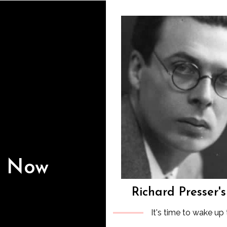
s Now
Richard Presser'
It's time to wake up 