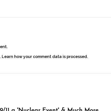
ent.
.
Learn how your comment data is processed.
, 9/11 a 'Nuclear Event' & Much More