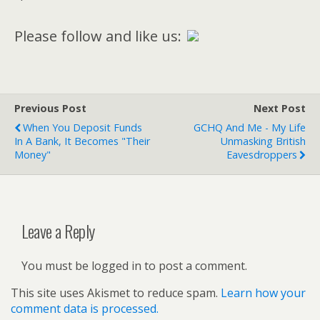
Please follow and like us:
Previous Post
Next Post
When You Deposit Funds
GCHQ And Me - My Life
In A Bank, It Becomes "Their
Unmasking British
Money"
Eavesdroppers
Leave a Reply
You must be logged in to post a comment.
This site uses Akismet to reduce spam.
Learn how your
comment data is processed.