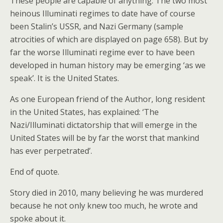
These people are capable of anything. The two most
heinous Illuminati regimes to date have of course
been Stalin’s USSR, and Nazi Germany (sample
atrocities of which are displayed on page 658). But by
far the worse Illuminati regime ever to have been
developed in human history may be emerging ‘as we
speak’. It is the United States.
As one European friend of the Author, long resident
in the United States, has explained: ‘The
Nazi/Illuminati dictatorship that will emerge in the
United States will be by far the worst that mankind
has ever perpetrated’.
End of quote.
Story died in 2010, many believing he was murdered
because he not only knew too much, he wrote and
spoke about it.