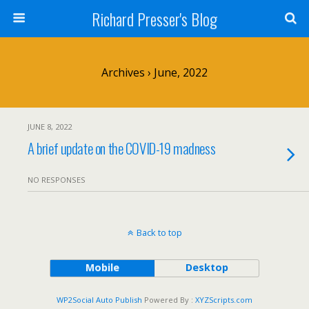
Richard Presser's Blog
Archives › June, 2022
JUNE 8, 2022
A brief update on the COVID-19 madness
NO RESPONSES
Back to top
Mobile
Desktop
WP2Social Auto Publish
Powered By :
XYZScripts.com