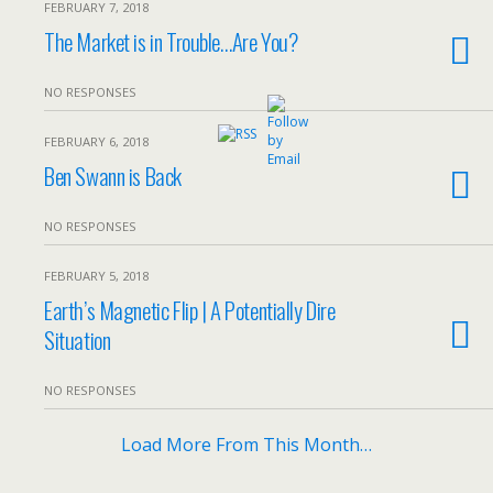
FEBRUARY 7, 2018
The Market is in Trouble…Are You?
NO RESPONSES
FEBRUARY 6, 2018
Ben Swann is Back
NO RESPONSES
FEBRUARY 5, 2018
Earth’s Magnetic Flip | A Potentially Dire
Situation
NO RESPONSES
Load More From This Month…