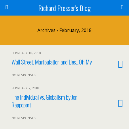
Richard Presser's Blog
Archives › February, 2018
FEBRUARY 10, 2018
Wall Street, Manipulation and Lies…Oh My
NO RESPONSES
FEBRUARY 7, 2018
The Individual vs. Globalism by Jon
Rappoport
NO RESPONSES