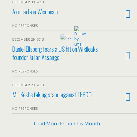
DECEMBER 30, 2013
A miracle in Wisconsin
NO RESPONSES
DECEMBER 29, 2013
Daniel Ellsberg fears a US hit on Wikileaks
founder Julian Assange
NO RESPONSES
DECEMBER 29, 2013
MT Keshe taking stand against TEPCO
NO RESPONSES
Load More From This Month…