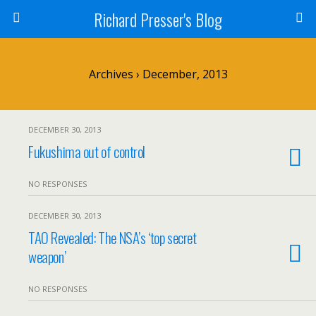
Richard Presser's Blog
Archives › December, 2013
DECEMBER 30, 2013
Fukushima out of control
NO RESPONSES
DECEMBER 30, 2013
TAO Revealed: The NSA’s ‘top secret
weapon’
NO RESPONSES