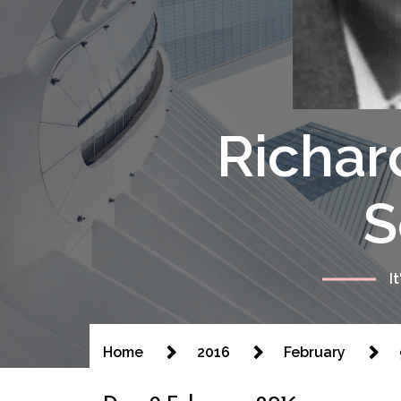
Richar
S
I
Home
2016
February