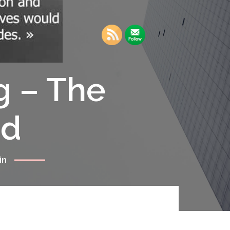
g – The
rd
in