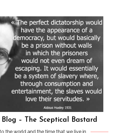
s Blog – The Sceptical Bastard
to the world and the time that we live in