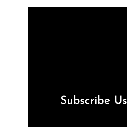
Subscribe U