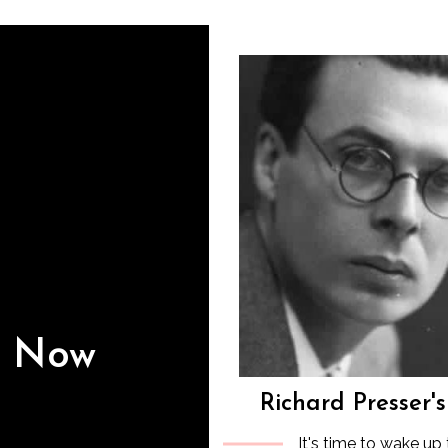
s Now
Richard Presser'
It's time to wake up 