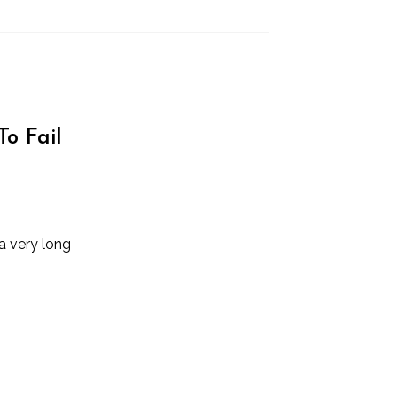
To Fail
a very long