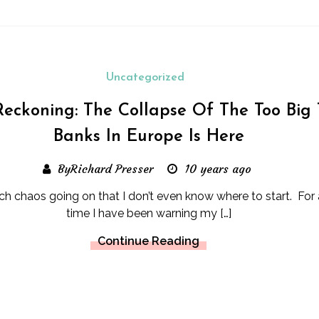
Uncategorized
eckoning: The Collapse Of The Too Big 
Banks In Europe Is Here
ByRichard Presser
10 years ago
ch chaos going on that I don’t even know where to start. For 
time I have been warning my […]
Continue Reading