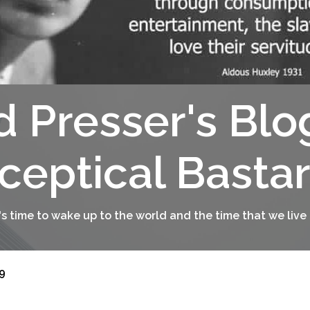
d Presser's Blo
ceptical Basta
t's time to wake up to the world and the time that we live 
9