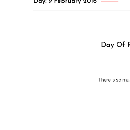
Day:
9 February 2016
Day Of R
There is so mu