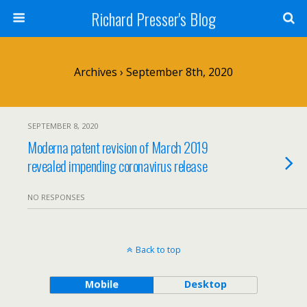
Richard Presser's Blog
Archives › September 8th, 2020
SEPTEMBER 8, 2020
Moderna patent revision of March 2019
revealed impending coronavirus release
NO RESPONSES
Back to top
Mobile
Desktop