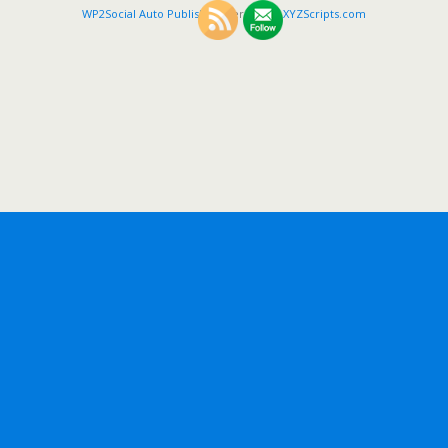
WP2Social Auto Publish
Powered By :
XYZScripts.com