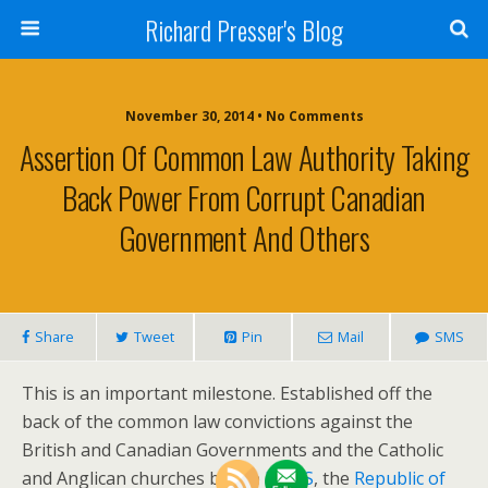
Richard Presser's Blog
November 30, 2014 • No Comments
Assertion Of Common Law Authority Taking
Back Power From Corrupt Canadian
Government And Others
Share
Tweet
Pin
Mail
SMS
This is an important milestone. Established off the
back of the common law convictions against the
British and Canadian Governments and the Catholic
and Anglican churches by the
ITCCS
, the
Republic of