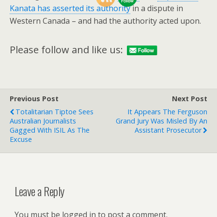
Kanata has asserted its authority
in a dispute in
Western Canada – and had the authority acted upon.
Please follow and like us:
Previous Post
Next Post
Totalitarian Tiptoe Sees
It Appears The Ferguson
Australian Journalists
Grand Jury Was Misled By An
Gagged With ISIL As The
Assistant Prosecutor
Excuse
Leave a Reply
You must be logged in to post a comment.