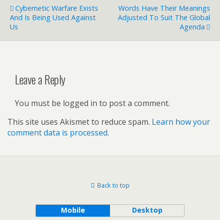
Cybernetic Warfare Exists
Words Have Their Meanings
And Is Being Used Against
Adjusted To Suit The Global
Us
Agenda
Leave a Reply
You must be logged in to post a comment.
This site uses Akismet to reduce spam.
Learn how your
comment data is processed.
Back to top
Mobile
Desktop