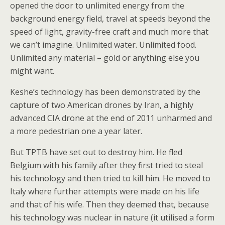
opened the door to unlimited energy from the
background energy field, travel at speeds beyond the
speed of light, gravity-free craft and much more that
we can’t imagine. Unlimited water. Unlimited food.
Unlimited any material – gold or anything else you
might want.
Keshe’s technology has been demonstrated by the
capture of two American drones by Iran, a highly
advanced CIA drone at the end of 2011 unharmed and
a more pedestrian one a year later.
But TPTB have set out to destroy him. He fled
Belgium with his family after they first tried to steal
his technology and then tried to kill him. He moved to
Italy where further attempts were made on his life
and that of his wife. Then they deemed that, because
his technology was nuclear in nature (it utilised a form