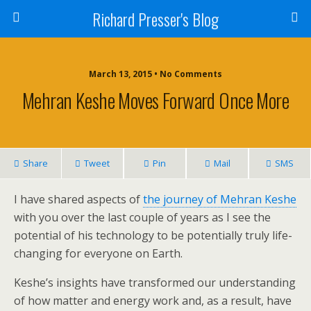
Richard Presser's Blog
March 13, 2015 • No Comments
Mehran Keshe Moves Forward Once More
Share
Tweet
Pin
Mail
SMS
I have shared aspects of
the journey of Mehran Keshe
with you over the last couple of years as I see the
potential of his technology to be potentially truly life-
changing for everyone on Earth.
Keshe’s insights have transformed our understanding
of how matter and energy work and, as a result, have