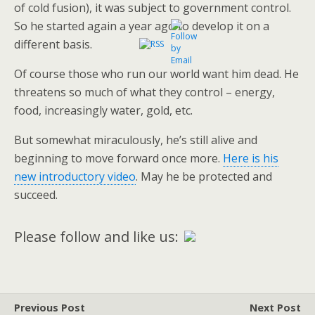
of cold fusion), it was subject to government control.
So he started again a year ago to develop it on a
different basis.
Of course those who run our world want him dead. He
threatens so much of what they control – energy,
food, increasingly water, gold, etc.
But somewhat miraculously, he’s still alive and
beginning to move forward once more.
Here is his
new introductory video
. May he be protected and
succeed.
Please follow and like us:
Previous Post
Next Post