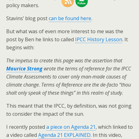
policy makers.
Stavins’ blog post
can be found here
.
But what was of even more interest to me was the
post by Ben he links to called
IPCC History Lesson
. It
begins with:
The impetus to create this page was the assertion that
Maurice Strong
wrote the terms of reference for the IPCC
Climate Assessments to cover only man-made causes of
climate change. Terms of Reference are the de-facto “thou
shalt only speak of these things” in this realm of study.
This meant that the IPCC, by definition, was not going
to consider the impact of the sun.
I recently posted
a piece on Agenda 21
, which linked to
a video called
Agenda 21 EXPLAINED
. In this video,