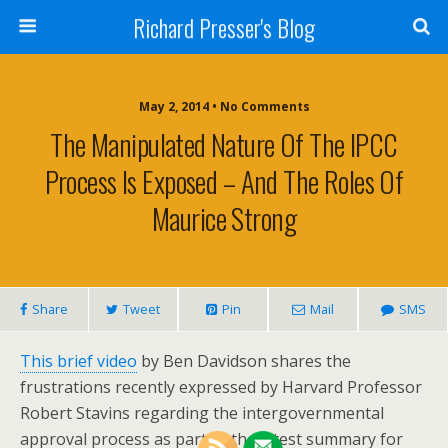
Richard Presser's Blog
May 2, 2014 • No Comments
The Manipulated Nature Of The IPCC
Process Is Exposed – And The Roles Of
Maurice Strong
Share
Tweet
Pin
Mail
SMS
This brief video
by Ben Davidson shares the
frustrations recently expressed by Harvard Professor
Robert Stavins regarding the intergovernmental
approval process as part of the latest summary for