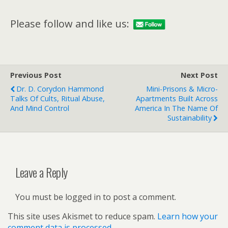
Please follow and like us:
Previous Post
Next Post
Dr. D. Corydon Hammond
Mini-Prisons & Micro-
Talks Of Cults, Ritual Abuse,
Apartments Built Across
And Mind Control
America In The Name Of
Sustainability
Leave a Reply
You must be logged in to post a comment.
This site uses Akismet to reduce spam.
Learn how your
comment data is processed.