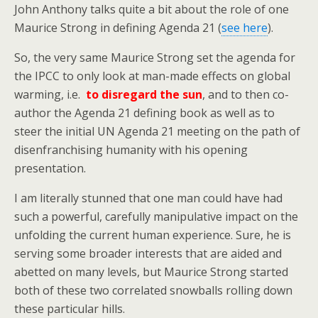
John Anthony talks quite a bit about the role of one
Maurice Strong in defining Agenda 21 (
see here
).
So, the very same Maurice Strong set the agenda for
the IPCC to only look at man-made effects on global
warming, i.e.
to disregard the sun
, and to then co-
author the Agenda 21 defining book as well as to
steer the initial UN Agenda 21 meeting on the path of
disenfranchising humanity with his opening
presentation.
I am literally stunned that one man could have had
such a powerful, carefully manipulative impact on the
unfolding the current human experience. Sure, he is
serving some broader interests that are aided and
abetted on many levels, but Maurice Strong started
both of these two correlated snowballs rolling down
these particular hills.