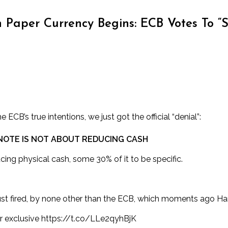
Paper Currency Begins: ECB Votes To “Sc
 ECB’s true intentions, we just got the official “denial”:
 NOTE IS NOT ABOUT REDUCING CASH
cing physical cash, some 30% of it to be specific.
 just fired, by none other than the ECB, which moments ago H
r exclusive
https://t.co/LLe2qyhBjK