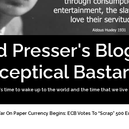
d Presser's Blo
ceptical Basta
t's time to wake up to the world and the time that we live 
r On Paper Currency Begins: ECB Votes To “Scrap” 500 Eu