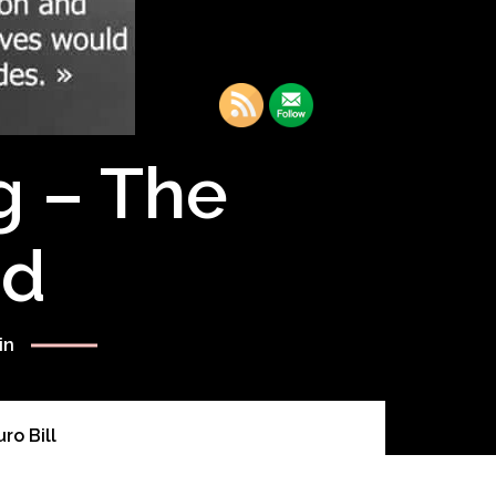
g – The
rd
in
ro Bill