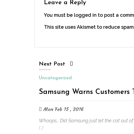
Leave a Reply
You must be logged in to post a comm
This site uses Akismet to reduce spam
Next Post
Uncategorized
Samsung Warns Customers T
Mon Feb 15 , 2016
Whoops… Did Samsung just let the cat out of 
[…]