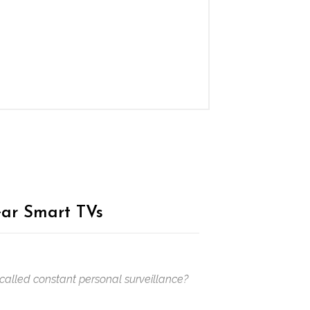
ar Smart TVs
 called constant personal surveillance?