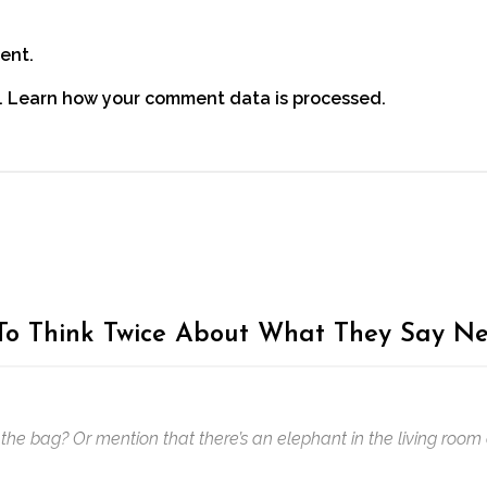
ent.
.
Learn how your comment data is processed.
o Think Twice About What They Say Ne
the bag? Or mention that there’s an elephant in the living room