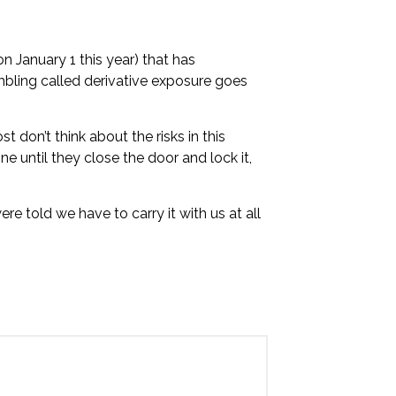
on January 1 this year) that has
bling called derivative exposure goes
t don’t think about the risks in this
ine until they close the door and lock it,
 told we have to carry it with us at all