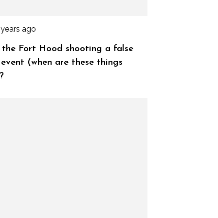
 years ago
the Fort Hood shooting a false
 event (when are these things
?