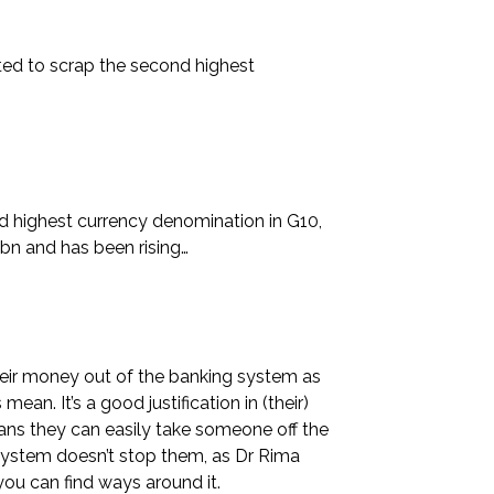
ted to scrap the second highest
nd highest currency denomination in G10,
bn and has been rising…
heir money out of the banking system as
an. It’s a good justification in (their)
ans they can easily take someone off the
system doesn’t stop them, as Dr Rima
you can find ways around it.