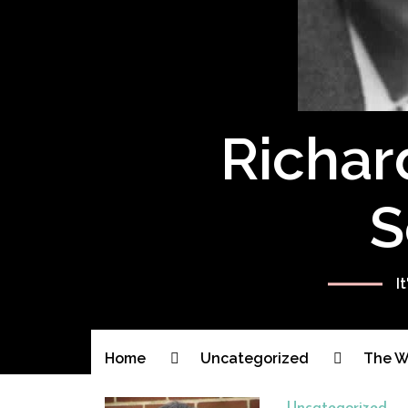
Richar
S
I
Home
Uncategorized
The Wa