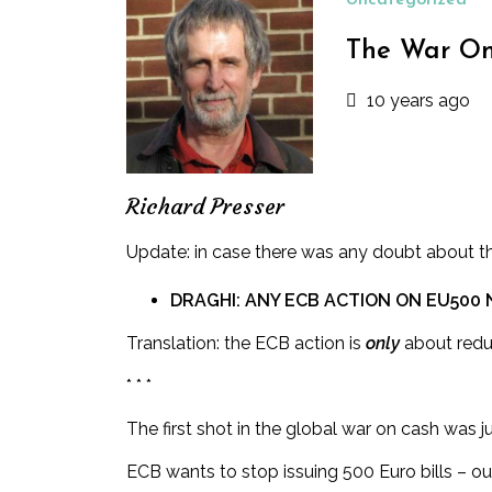
Uncategorized
The War On 
10 years ago
Richard Presser
Update: in case there was any doubt
about the
DRAGHI: ANY ECB ACTION ON EU500
Translation: the ECB action is
only
about redu
* * *
The first shot in the global war on cash was
ECB wants to stop issuing 500 Euro bills – ou