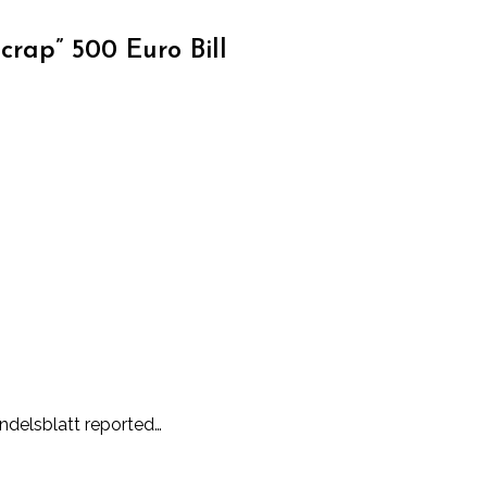
rap” 500 Euro Bill
andelsblatt reported…