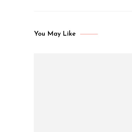
You May Like