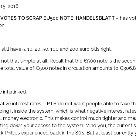
 15, 2016
 VOTES TO SCRAP EU500 NOTE: HANDELSBLATT
– has vo
on.
still have 5, 10, 20, 50, 100 and 200 euro bills right.
not that simple at all. Recall that the €500 note is the seco
he total value of €500 notes in circulation amounts to €306.8
interlinked.
tive interest rates, TPTB do not want people able to take t
g it inside the system, which is what negative interest rates me
ll money electronic. This makes control much tighter and me
ing down your access to the system. Mind you, the current 
Phillips experienced back in the 80’s. But at least currently 