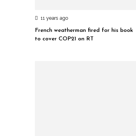
11 years ago
French weatherman fired for his book
to cover COP21 on RT