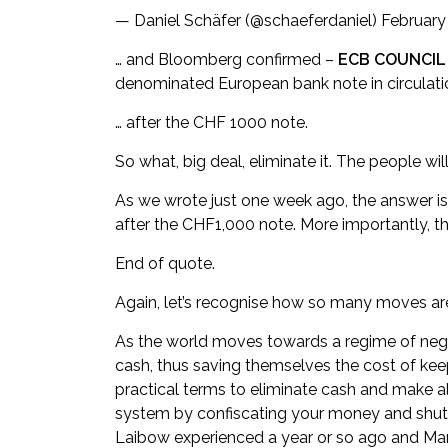
— Daniel Schäfer (@schaeferdaniel)
February
… and Bloomberg confirmed –
ECB COUNCIL
denominated European bank note in circulati
… after the CHF 1000 note.
So what, big deal, eliminate it. The people will 
As we wrote just one week ago, the answer is 
after the CHF1,000 note. More importantly, t
End of quote.
Again, let’s recognise how so many moves are 
As the world moves towards a regime of nega
cash, thus saving themselves the cost of keepin
practical terms to eliminate cash and make a
system by confiscating your money and shutt
Laibow experienced a year or so ago and Mark 