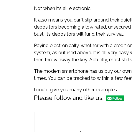
Not when it’s all electronic.
It also means you can’t slip around their quiet
depositors becoming a low rated, unsecured 
bust, its depositors will fund their survival.
Paying electronically, whether with a credit or
system, as outlined above. It is all very easy w
then throw away the key. Actually, most still 
The modern smartphone has us buy our own per
times. You can be tracked to within a few feet
I could give you many other examples.
Please follow and like us: