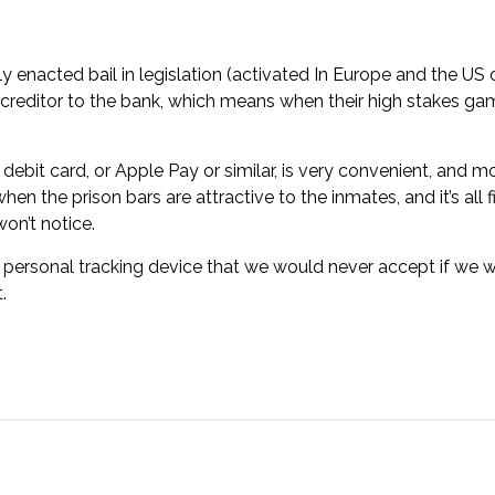
ly enacted bail in legislation (activated In Europe and the US 
creditor to the bank, which means when their high stakes gam
 debit card, or Apple Pay or similar, is very convenient, and mos
hen the prison bars are attractive to the inmates, and it’s all f
won’t notice.
sonal tracking device that we would never accept if we were
.