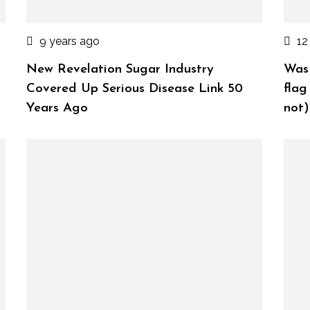
9 years ago
12
New Revelation Sugar Industry
Was 
Covered Up Serious Disease Link 50
flag
Years Ago
not)